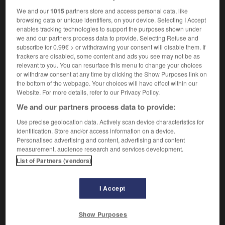
We and our
1015
partners store and access personal data, like
browsing data or unique identifiers, on your device. Selecting I Accept
enables tracking technologies to support the purposes shown under
oussif
-
poussin
-
poussine
-
poussinière
-
pous
we and our partners process data to provide. Selecting Refuse and
subscribe for 0.99€ > or withdrawing your consent will disable them. If
trackers are disabled, some content and ads you see may not be as
relevant to you. You can resurface this menu to change your choices

or withdraw consent at any time by clicking the Show Purposes link on
the bottom of the webpage. Your choices will have effect within our
FORUM
Website. For more details, refer to our Privacy Policy.
We and our partners process data to provide:
Traduction de holdover
Use precise geolocation data. Actively scan device characteristics for
09/04/2026 21:43:44
identification. Store and/or access information on a device.
Personalised advertising and content, advertising and content
2 messages
measurement, audience research and services development.
List of Partners (vendors)
Comment faire pour suggérer une
signification supplémentaire à une
I Accept
traduction d'un mot EN en FR ?
02/03/2026 13:09:50
Show Purposes