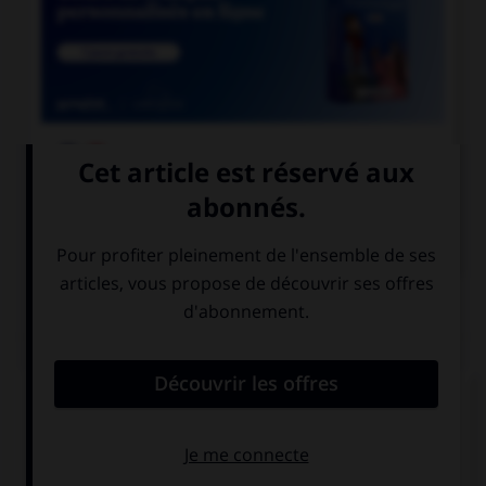

COURS DE FRANÇAIS

COURS D'ANGLAIS
QUIZ
Complétez la séquence avec la proposition qui
convient.
I stopped … when she arrived.