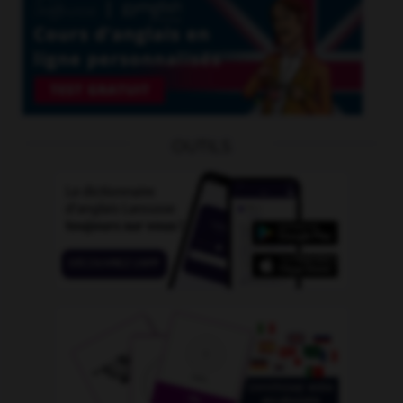
OUTILS