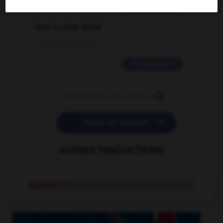
2 messages
love is color blind
09/11/2025 20:28:04
11 messages


POSER UNE QUESTION
AUTRES TRADUCTIONS
poussine
n.f.