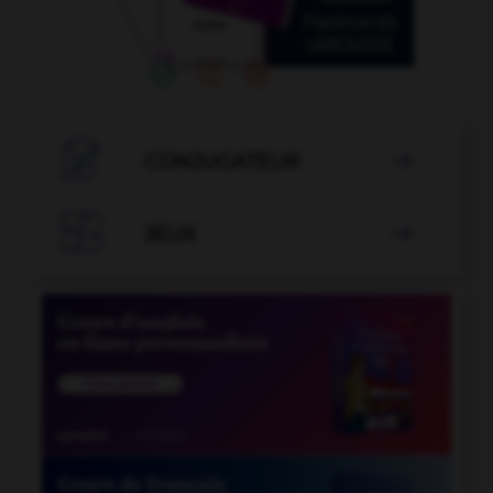

CONJUGATEUR


JEUX
