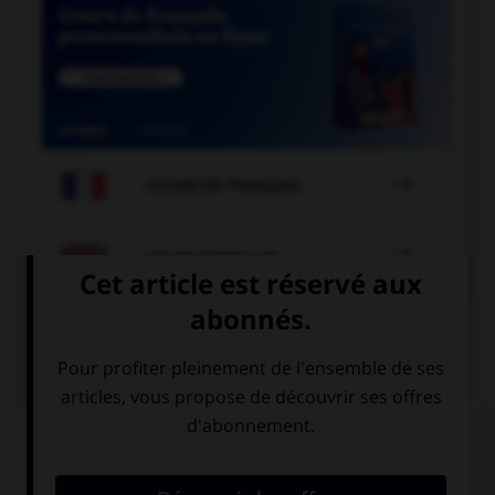

COURS DE FRANÇAIS

COURS D'ANGLAIS
QUIZ
Complétez la séquence avec la proposition qui
convient.