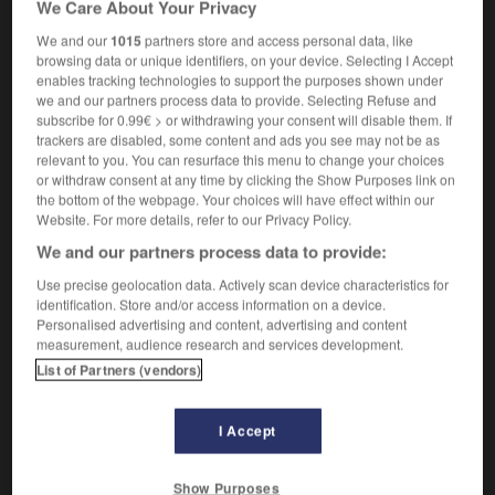
We Care About Your Privacy
des pourriels
spam
We and our
1015
partners store and access personal data, like
browsing data or unique identifiers, on your device. Selecting I Accept
enables tracking technologies to support the purposes shown under
we and our partners process data to provide. Selecting Refuse and
pourquoi
-
pourri
-
pourriel
-
pourrir
-
pourrissag
subscribe for 0.99€ > or withdrawing your consent will disable them. If
trackers are disabled, some content and ads you see may not be as
relevant to you. You can resurface this menu to change your choices

or withdraw consent at any time by clicking the Show Purposes link on
the bottom of the webpage. Your choices will have effect within our
FORUM
Website. For more details, refer to our Privacy Policy.
We and our partners process data to provide:
Traduction de holdover
Use precise geolocation data. Actively scan device characteristics for
09/04/2026 21:43:44
identification. Store and/or access information on a device.
Personalised advertising and content, advertising and content
2 messages
measurement, audience research and services development.
List of Partners (vendors)
Comment faire pour suggérer une
signification supplémentaire à une
I Accept
traduction d'un mot EN en FR ?
02/03/2026 13:09:50
Show Purposes