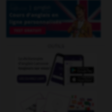
OUTILS