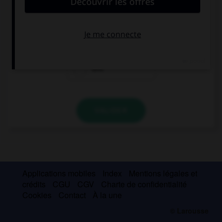
I think she is either German … Dutch.
or
nor
and
VALIDER
Applications mobiles
Index
Mentions légales et
crédits
CGU
CGV
Charte de confidentialité
Cookies
Contact
À la une
© Larousse