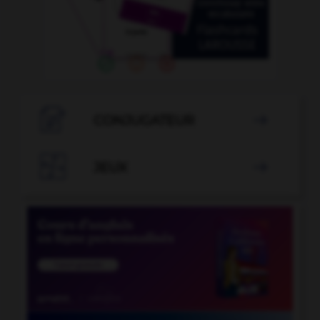

CONJUGATEUR


JEUX
