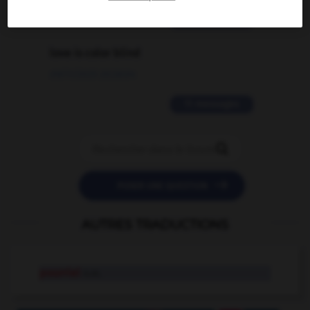
2 messages
love is color blind
09/11/2025 20:28:04
11 messages


POSER UNE QUESTION
AUTRES TRADUCTIONS
pourriel
n.m.