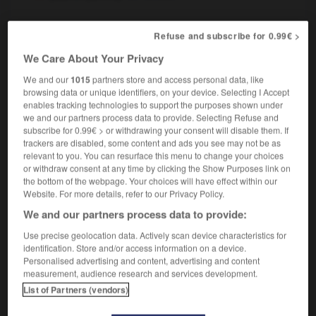
Refuse and subscribe for 0.99€ >
-
pouf
-
pouf
-
pouffer
-
poufiasse
-
pouilleu
We Care About Your Privacy
We and our
1015
partners store and access personal data, like
browsing data or unique identifiers, on your device. Selecting I Accept

enables tracking technologies to support the purposes shown under
we and our partners process data to provide. Selecting Refuse and
FORUM
subscribe for 0.99€ > or withdrawing your consent will disable them. If
trackers are disabled, some content and ads you see may not be as
Traduction de holdover
relevant to you. You can resurface this menu to change your choices
or withdraw consent at any time by clicking the Show Purposes link on
09/04/2026 21:43:44
the bottom of the webpage. Your choices will have effect within our
Website. For more details, refer to our Privacy Policy.
2 messages
We and our partners process data to provide:
Use precise geolocation data. Actively scan device characteristics for
Comment faire pour suggérer une
identification. Store and/or access information on a device.
signification supplémentaire à une
Personalised advertising and content, advertising and content
traduction d'un mot EN en FR ?
measurement, audience research and services development.
List of Partners (vendors)
02/03/2026 13:09:50