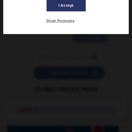
2 messages
I Accept
love is color blind
Show Purposes
09/11/2025 20:28:04
11 messages


POSER UNE QUESTION
AUTRES TRADUCTIONS
pouffer
v.i.