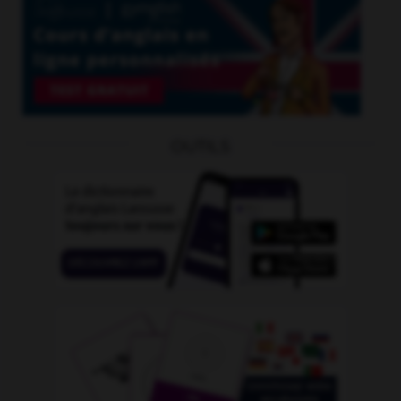
OUTILS