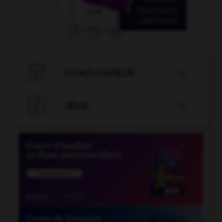

CONJUGATEUR


JEUX
