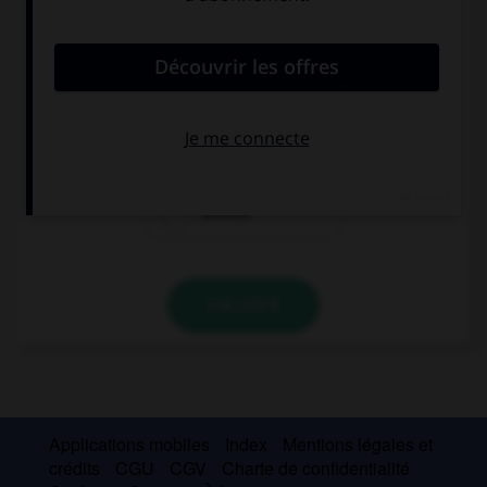
convient.
Judith failed her exam. If only she …!
had studied
studied
studies
VALIDER
Applications mobiles
Index
Mentions légales et
crédits
CGU
CGV
Charte de confidentialité