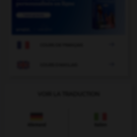

COURS DE FRANÇAIS

COURS D'ANGLAIS
VOIR LA TRADUCTION
Allemand
Italien