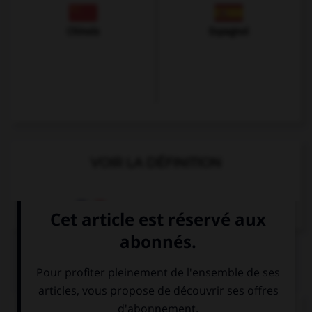
Chinois
Espagnol
VOIR LA DÉFINITION
Dictionnaire de français
QUIZ
Complétez la séquence avec la proposition qui