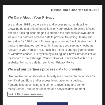
Refuse and subscribe for 0.99€ >
We Care About Your Privacy
iorité
-
postérité
-
postface
-
posthume
-
postic
We and our
1015
partners store and access personal data, like
browsing data or unique identifiers, on your device. Selecting I Accept

enables tracking technologies to support the purposes shown under
we and our partners process data to provide. Selecting Refuse and
subscribe for 0.99€ > or withdrawing your consent will disable them. If
FORUM
trackers are disabled, some content and ads you see may not be as
relevant to you. You can resurface this menu to change your choices
Traduction de holdover
or withdraw consent at any time by clicking the Show Purposes link on
09/04/2026 21:43:44
the bottom of the webpage. Your choices will have effect within our
Website. For more details, refer to our Privacy Policy.
2 messages
We and our partners process data to provide:
Use precise geolocation data. Actively scan device characteristics for
Comment faire pour suggérer une
identification. Store and/or access information on a device.
signification supplémentaire à une
Personalised advertising and content, advertising and content
measurement, audience research and services development.
traduction d'un mot EN en FR ?
List of Partners (vendors)
02/03/2026 13:09:50