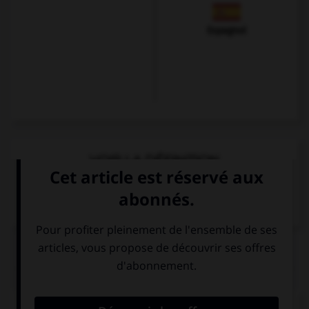
Espagnol
VOIR LA DÉFINITION
Dictionnaire de français
QUIZ
Complétez la séquence avec la proposition qui