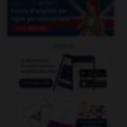
OUTILS