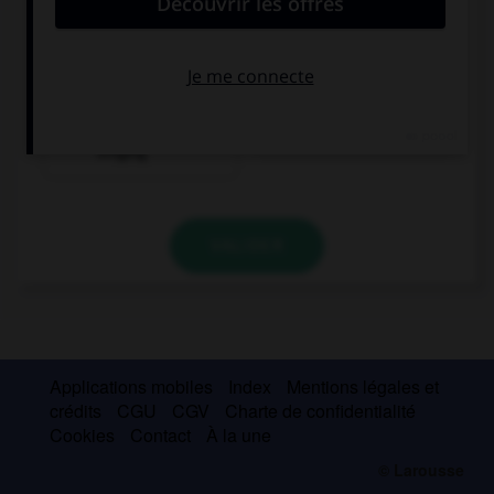
convient.
I have a sore throat because I … all night long.
have been
have sung
singing
VALIDER
Applications mobiles
Index
Mentions légales et
crédits
CGU
CGV
Charte de confidentialité
Cookies
Contact
À la une
© Larousse