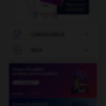

CONJUGATEUR


JEUX
