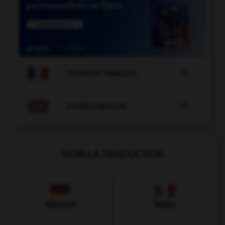

COURS DE FRANÇAIS

COURS D'ANGLAIS
VOIR LA TRADUCTION
Allemand
Italien