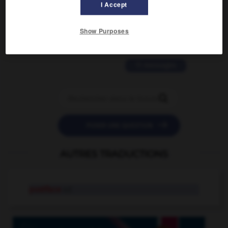
2 messages
I Accept
love is color blind
Show Purposes
09/11/2025 20:28:04
11 messages


POSER UNE QUESTION
AUTRES TRADUCTIONS
postface
n.f.