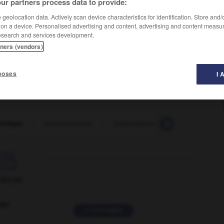
ur partners process data to provide:
geolocation data. Actively scan device characteristics for identification. Store and
 on a device. Personalised advertising and content, advertising and content measu
esearch and services development.
tners (vendors)
poses
I 
ntrique
-
polycentrisme
-
polychlorure_de_vinyle
-
p

ORUM
ver
2 messages