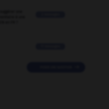
suggérer une
2 messages
mentaire à une
EN en FR ?
11 messages

POSER UNE QUESTION