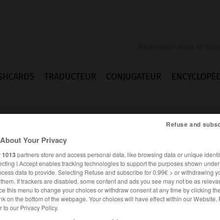
SHCARDS
TRADUCTEUR
CONJUGATEUR
ENCYCLOPÉD
Refuse and subsc
About Your Privacy
r
1013
partners store and access personal data, like browsing data or unique identif
ecting I Accept enables tracking technologies to support the purposes shown unde
ique
ocess data to provide. Selecting Refuse and subscribe for 0.99€ > or withdrawing y
e them. If trackers are disabled, some content and ads you see may not be as relevan
ce this menu to change your choices or withdraw consent at any time by clicking t
nk on the bottom of the webpage. Your choices will have effect within our Website.
er to our Privacy Policy.
FRANÇAIS
ANGLAIS