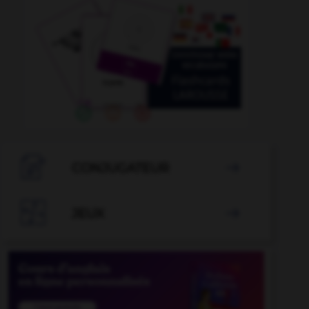

CONJUGATEUR


JEUX
