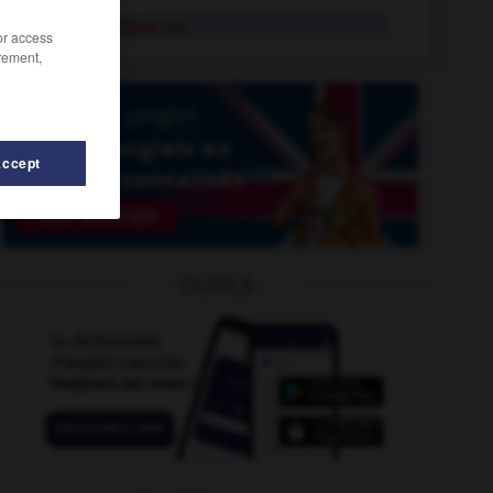
polycentrique
adj.
/or access
rement,
Accept
olychroïsme
-
polychrome
-
polychromie
-
polyandrie
OUTILS