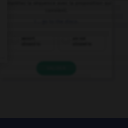
Complétez la séquence avec la proposition qui
convient.
I … go to the disco.
weren't
am not
allowed to
allowed to
VALIDER