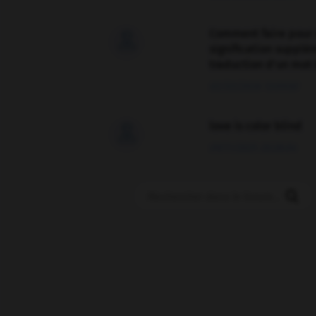
Comment faire pour 

signification supplé
traduction d'un mot 
02/03/2026 13:09:50
love is color blind

09/11/2025 20:28:04
