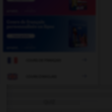

COURS DE FRANÇAIS

COURS D'ANGLAIS
QUIZ