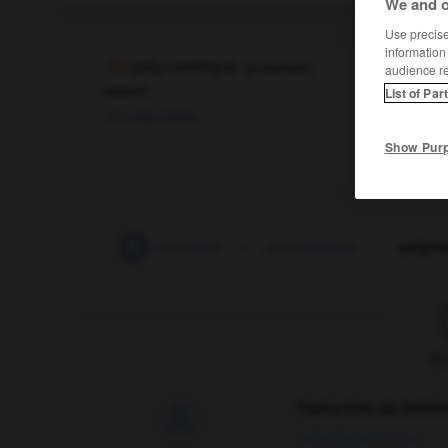
We and o
Use precise 
information
polycentrique
[
pɔlisɑ̃tʀik
]
audience r
adjectif
List of Par
polycentric
Show Pur
polyarthrite
-
polyatomique
-
polycarpique
-
polyce
F
Traduction de holdo

09/04/2026 21:43:44