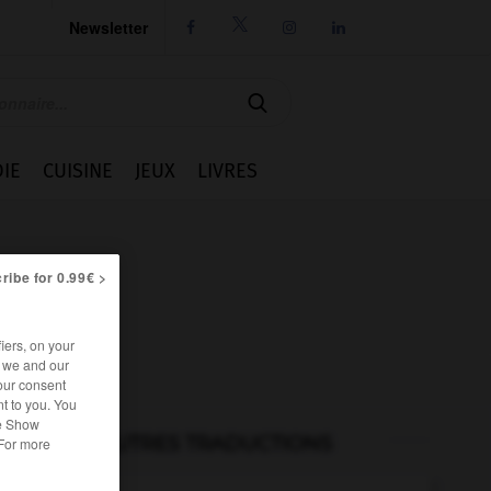
Newsletter




IE
CUISINE
JEUX
LIVRES
ribe for 0.99€ >
iers, on your
r we and our
our consent
t to you. You
he Show
AUTRES TRADUCTIONS
 For more