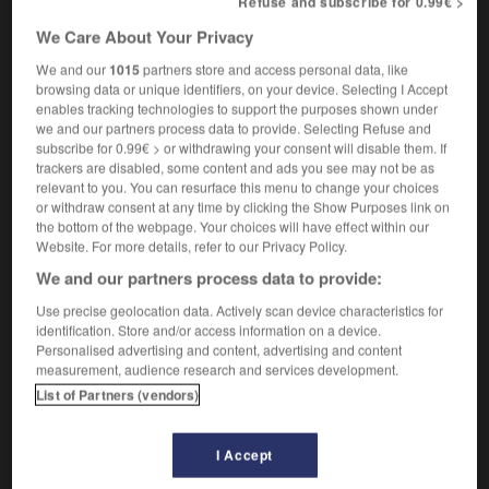
Refuse and subscribe for 0.99€ >
We Care About Your Privacy
We and our
1015
partners store and access personal data, like
poésie
-
poète
-
poétesse
-
poétique
-
poétiqu
browsing data or unique identifiers, on your device. Selecting I Accept
enables tracking technologies to support the purposes shown under
we and our partners process data to provide. Selecting Refuse and

subscribe for 0.99€ > or withdrawing your consent will disable them. If
trackers are disabled, some content and ads you see may not be as
relevant to you. You can resurface this menu to change your choices
FORUM
or withdraw consent at any time by clicking the Show Purposes link on
the bottom of the webpage. Your choices will have effect within our
Traduction de holdover
Website. For more details, refer to our Privacy Policy.
09/04/2026 21:43:44
We and our partners process data to provide:
Use precise geolocation data. Actively scan device characteristics for
2 messages
identification. Store and/or access information on a device.
Personalised advertising and content, advertising and content
Comment faire pour suggérer une
measurement, audience research and services development.
signification supplémentaire à une
List of Partners (vendors)
traduction d'un mot EN en FR ?
02/03/2026 13:09:50
I Accept