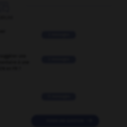

ORUM
ver
2 messages
suggérer une
2 messages
mentaire à une
EN en FR ?
11 messages

POSER UNE QUESTION