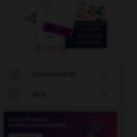

CONJUGATEUR


JEUX
