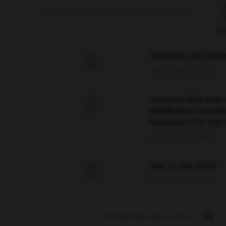
F
Traduction de holdo

09/04/2026 21:43:44
Comment faire pour 

signification supplé
traduction d'un mot 
02/03/2026 13:09:50
love is color blind

09/11/2025 20:28:04
