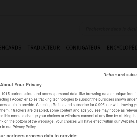
SHCARDS
TRADUCTEUR
CONJUGATEUR
ENCYCLOPÉD
Refuse and subsc
About Your Privacy
r
1015
partners store and access personal data, like browsing data or unique identif
ecting I Accept enables tracking technologies to support the purposes shown unde
ocess data to provide. Selecting Refuse and subscribe for 0.99€ > or withdrawing y
e them. If trackers are disabled, some content and ads you see may not be as relevan
ce this menu to change your choices or withdraw consent at any time by clicking t
nk on the bottom of the webpage. Your choices will have effect within our Website.
er to our Privacy Policy.
FRANÇAIS
ANGLAIS
ur partners process data to provide: