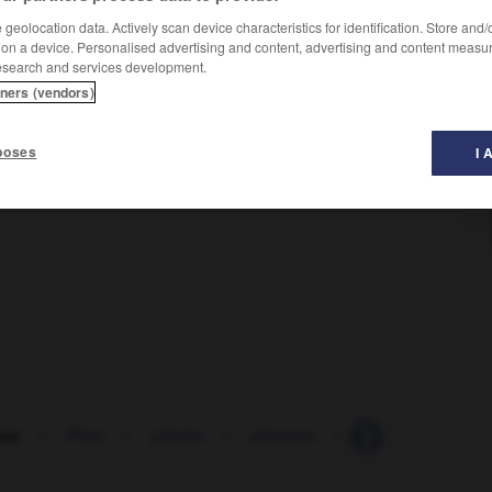
geolocation data. Actively scan device characteristics for identification. Store and
 on a device. Personalised advertising and content, advertising and content measu
esearch and services development.
tners (vendors)
poses
I 
eur
-
Pline
-
plinthe
-
pliocène
-
plissage
-
pl