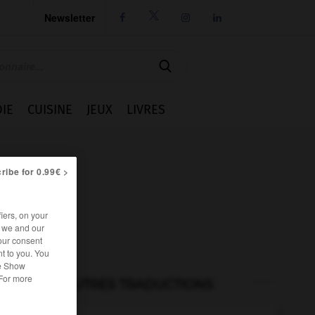
Newsletter




IE
CUISINE
JEUX
LIVRES
ribe for 0.99€ >
iers, on your
r we and our
our consent
t to you. You
he Show
 For more
AUTRES TRADUCTIONS