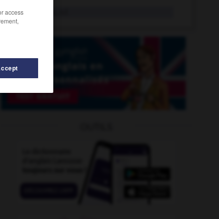
plieur
/or access
n.m., n.f.
rement,
Accept
OUTILS
issé
-
pliage
-
pliant
-
plie
-
plié
-
plier
-