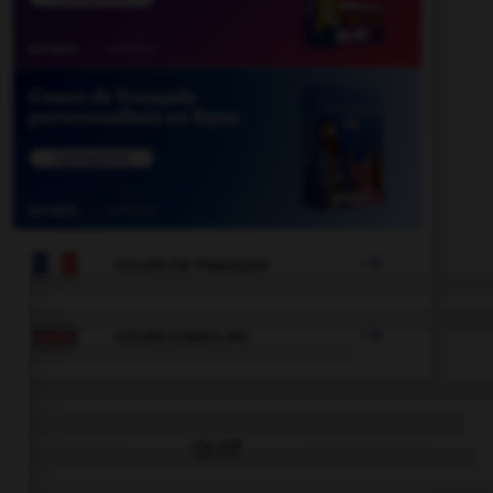

COURS DE FRANÇAIS

COURS D'ANGLAIS
QUIZ