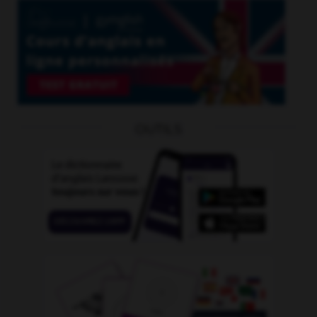
OUTILS