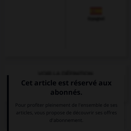
Espagnol
VOIR LA DÉFINITION
Dictionnaire de français
QUIZ