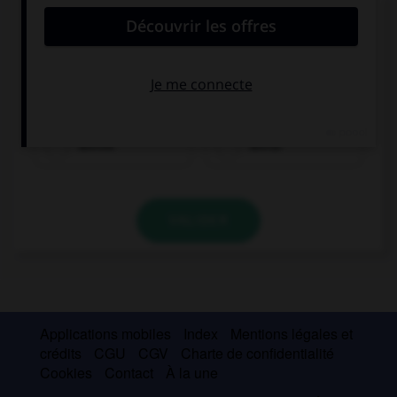
Complétez la séquence avec la proposition qui
convient.
I am not a good football player and I am … at
tennis!
worser
worse
VALIDER
Applications mobiles
Index
Mentions légales et
crédits
CGU
CGV
Charte de confidentialité
Cookies
Contact
À la une