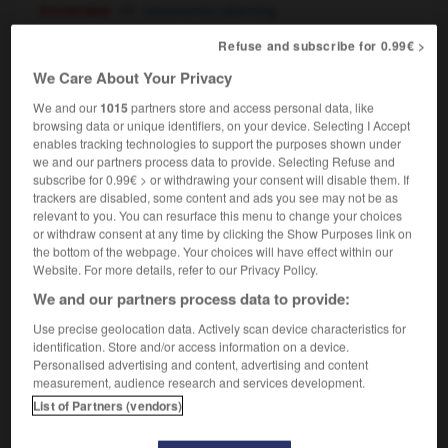
économie
(economic) planning
Refuse and subscribe for 0.99€ >
We Care About Your Privacy
-
planificateur
-
planification
-
planifier
-
planisp
We and our
1015
partners store and access personal data, like
browsing data or unique identifiers, on your device. Selecting I Accept
enables tracking technologies to support the purposes shown under

we and our partners process data to provide. Selecting Refuse and
subscribe for 0.99€ > or withdrawing your consent will disable them. If
FORUM
trackers are disabled, some content and ads you see may not be as
relevant to you. You can resurface this menu to change your choices
Traduction de holdover
or withdraw consent at any time by clicking the Show Purposes link on
the bottom of the webpage. Your choices will have effect within our
09/04/2026 21:43:44
Website. For more details, refer to our Privacy Policy.
We and our partners process data to provide:
2 messages
Use precise geolocation data. Actively scan device characteristics for
identification. Store and/or access information on a device.
Comment faire pour suggérer une
Personalised advertising and content, advertising and content
signification supplémentaire à une
measurement, audience research and services development.
traduction d'un mot EN en FR ?
List of Partners (vendors)
02/03/2026 13:09:50