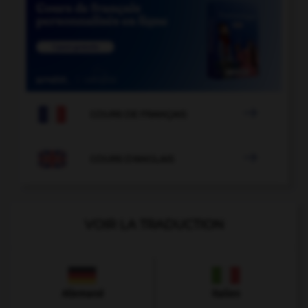

COURS DE FRANÇAIS

COURS D'ANGLAIS
VOIR LA TRADUCTION
Allemand
Italien