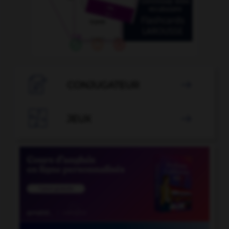

CONJUGATEUR


JEUX
