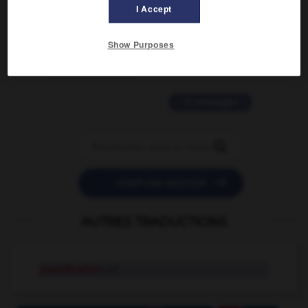
I Accept
2 messages
Show Purposes
love is color blind
09/11/2025 20:28:04
11 messages


POSER UNE QUESTION
AUTRES TRADUCTIONS
planification
n.f.