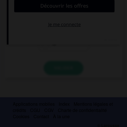
I stay … Sean's.
at
on
to
VALIDER
Applications mobiles
Index
Mentions légales et
crédits
CGU
CGV
Charte de confidentialité
Cookies
Contact
À la une
© Larousse