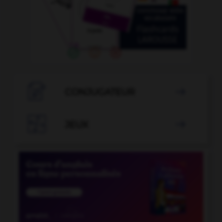

CONJUGATEUR


JEUX
