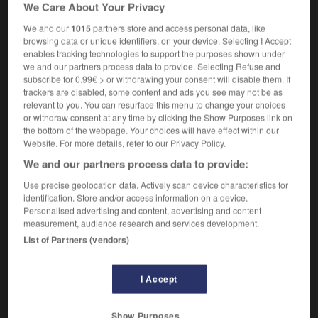
We Care About Your Privacy
transfer of highly placed but unwanted employees into
harmless positions
We and our
1015
partners store and access personal data, like
browsing data or unique identifiers, on your device. Selecting I Accept
enables tracking technologies to support the purposes shown under
we and our partners process data to provide. Selecting Refuse and
subscribe for 0.99€ > or withdrawing your consent will disable them. If
rd
-
placarder
-
placardisation
-
place
-
placé
-
trackers are disabled, some content and ads you see may not be as
relevant to you. You can resurface this menu to change your choices
or withdraw consent at any time by clicking the Show Purposes link on

the bottom of the webpage. Your choices will have effect within our
Website. For more details, refer to our Privacy Policy.
FORUM
We and our partners process data to provide:
Traduction de holdover
Use precise geolocation data. Actively scan device characteristics for
identification. Store and/or access information on a device.
09/04/2026 21:43:44
Personalised advertising and content, advertising and content
measurement, audience research and services development.
2 messages
List of Partners (vendors)
Comment faire pour suggérer une
I Accept
signification supplémentaire à une
traduction d'un mot EN en FR ?
Show Purposes