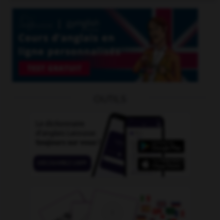
OUTILS