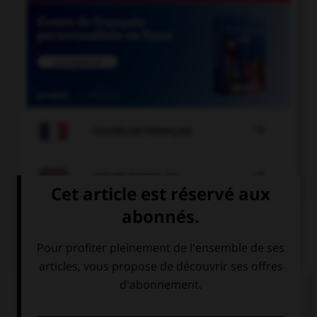

COURS DE FRANÇAIS

COURS D'ANGLAIS
QUIZ
Complétez la séquence avec la proposition qui
convient.