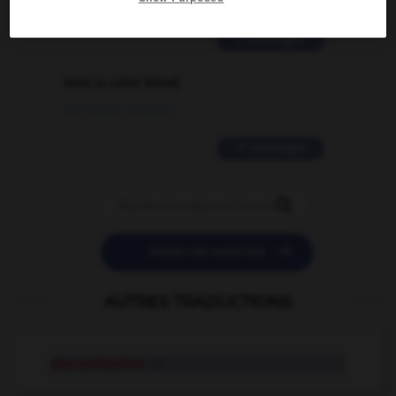
02/03/2026 13:09:50
2 messages
love is color blind
09/11/2025 20:28:04
11 messages


POSER UNE QUESTION
AUTRES TRADUCTIONS
placardisation
n.f.