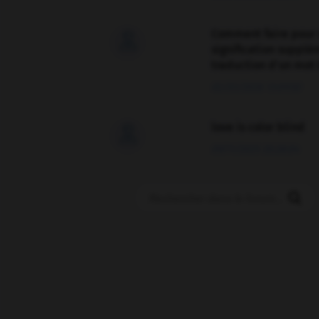
Comment faire pour 

signification supplé
traduction d'un mot 
02/03/2026 13:09:50
love is color blind

09/11/2025 20:28:04
