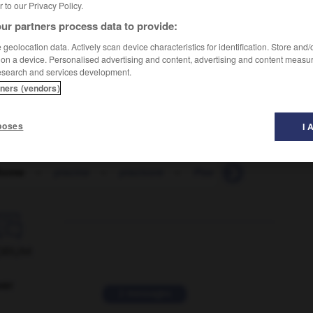
er to our Privacy Policy.
ur partners process data to provide:
geolocation data. Actively scan device characteristics for identification. Store and
 on a device. Personalised advertising and content, advertising and content measu
esearch and services development.
tners (vendors)
poses
I 
forme
-
piscine
-
piscivore
-
Pise
-
pisé
-
pis

ORUM
ver
2 messages