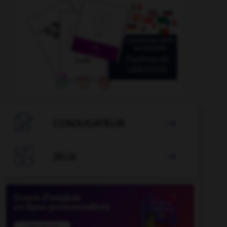

CONJUGATEUR


JEUX
