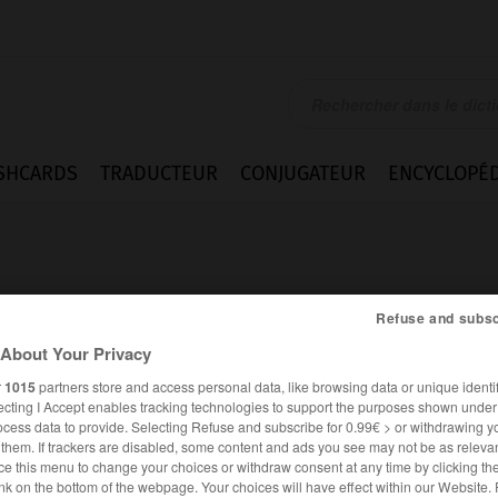
SHCARDS
TRADUCTEUR
CONJUGATEUR
ENCYCLOPÉD
Refuse and subsc
About Your Privacy
e
r
1015
partners store and access personal data, like browsing data or unique identif
ecting I Accept enables tracking technologies to support the purposes shown unde
ocess data to provide. Selecting Refuse and subscribe for 0.99€ > or withdrawing y
e them. If trackers are disabled, some content and ads you see may not be as relevan
ce this menu to change your choices or withdraw consent at any time by clicking t
FRANÇAIS
ANGLAIS
nk on the bottom of the webpage. Your choices will have effect within our Website.