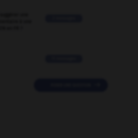
suggérer une
2 messages
mentaire à une
EN en FR ?
11 messages

POSER UNE QUESTION