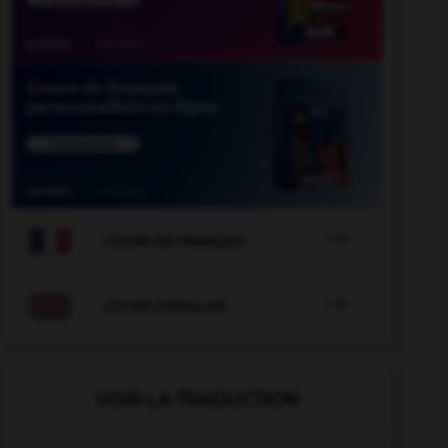

COURS DE FRANÇAIS

COURS D'ANGLAIS
VOIR LA TRADUCTION