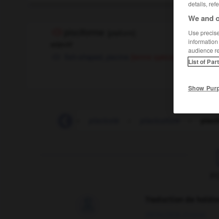
details, ref
We and o
pisciforme
[
pisifɔrm
]
Use precise 
information
adjectif
audience r
fish-shaped,
piscine
(terme spécialisé)
List of Par
Show Pur
pis
-
pis-aller
-
piscicole
-
pisciculture
-
pisci
F
Traduction de holdo

09/04/2026 21:43:44