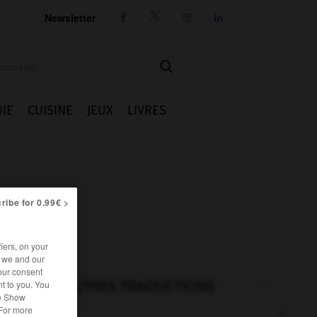
Newsletter




IE
CUISINE
JEUX
LIVRES
ribe for 0.99€ >
iers, on your
r we and our
our consent
t to you. You
AUTRES TRADUCTIONS
he Show
 For more