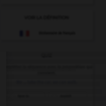
VOIR LA DÉFINITION
Dictionnaire de français
QUIZ
Complétez la séquence avec la proposition qui
convient.
We … take the car, we can walk.
have to
mustn't