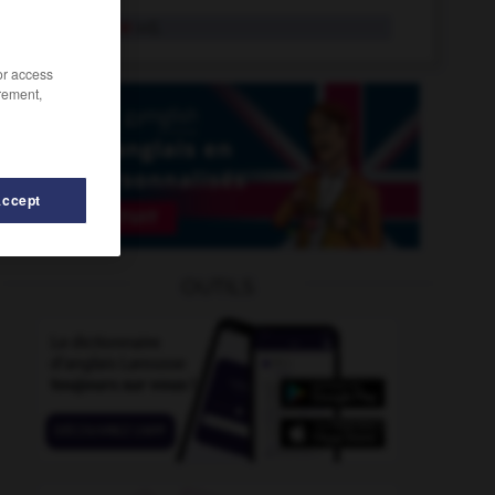
pisciforme
adj.
/or access
rement,
Accept
se
-
pis
-
pis
-
pis-aller
-
piscicole
-
piscicult
OUTILS