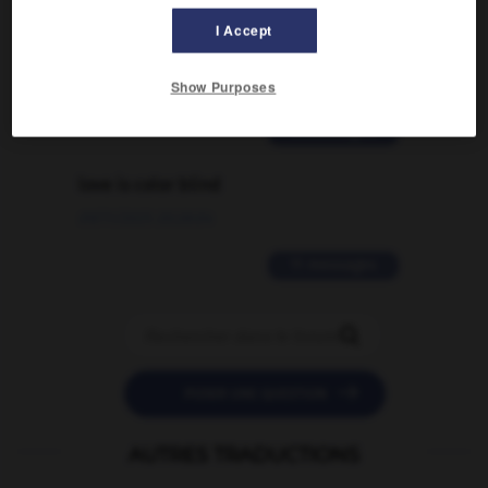
Comment faire pour suggérer une
signification supplémentaire à une
I Accept
traduction d'un mot EN en FR ?
02/03/2026 13:09:50
Show Purposes
2 messages
love is color blind
09/11/2025 20:28:04
11 messages


POSER UNE QUESTION
AUTRES TRADUCTIONS