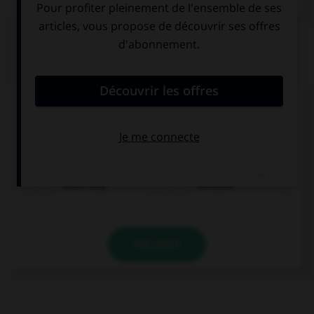
QUIZ
Complétez la séquence avec la proposition qui
convient.
I had a headache … I didn't do my homework.
that's why
because
VALIDER