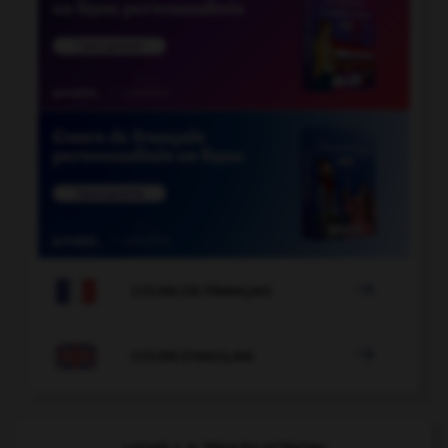

COURS DE FRANÇAIS

COURS D'ANGLAIS