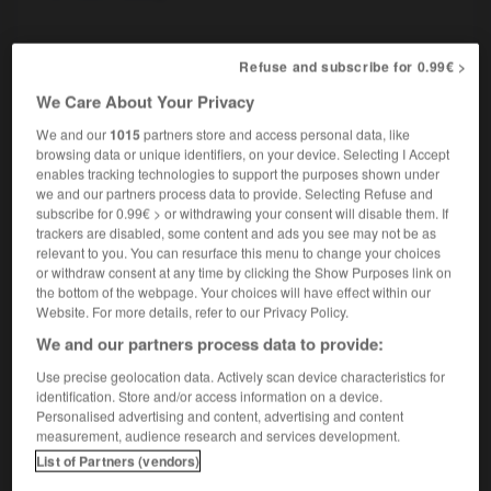
picard
Refuse and subscribe for 0.99€ >
nom masculin
We Care About Your Privacy
linguistique
Picard
Picardy dialect
OU
We and our
1015
partners store and access personal data, like
browsing data or unique identifiers, on your device. Selecting I Accept
enables tracking technologies to support the purposes shown under
we and our partners process data to provide. Selecting Refuse and
-
pic
-
picador
-
picard
-
Picardie
-
picaresqu
subscribe for 0.99€ > or withdrawing your consent will disable them. If
trackers are disabled, some content and ads you see may not be as
relevant to you. You can resurface this menu to change your choices

or withdraw consent at any time by clicking the Show Purposes link on
the bottom of the webpage. Your choices will have effect within our
Website. For more details, refer to our Privacy Policy.
FORUM
We and our partners process data to provide:
Traduction de holdover
Use precise geolocation data. Actively scan device characteristics for
09/04/2026 21:43:44
identification. Store and/or access information on a device.
Personalised advertising and content, advertising and content
measurement, audience research and services development.
2 messages
List of Partners (vendors)