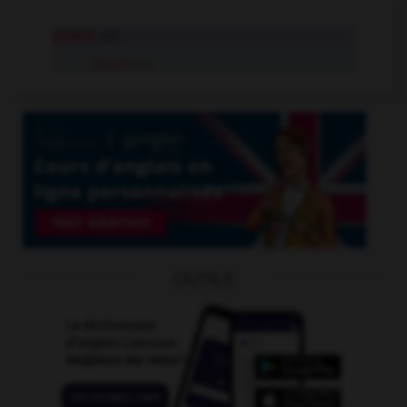
picard
adj.
picard
n.m.
OUTILS