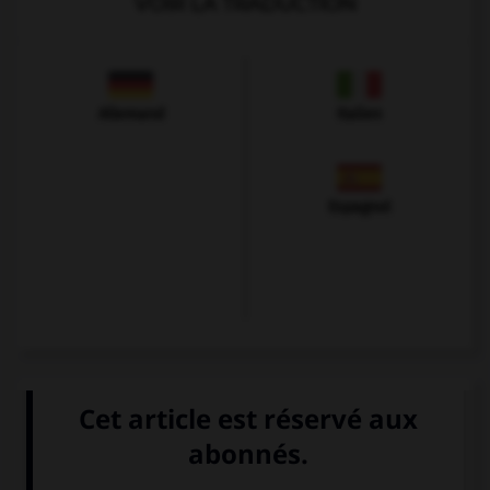
VOIR LA TRADUCTION
Allemand
Italien
Espagnol
VOIR LA DÉFINITION
Dictionnaire de français