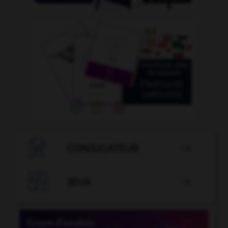

CONJUGATEUR


JEUX
