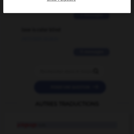
02/03/2026 13:09:50
2 messages
love is color blind
09/11/2025 20:28:04
11 messages


POSER UNE QUESTION
AUTRES TRADUCTIONS
piégeage
n.m.