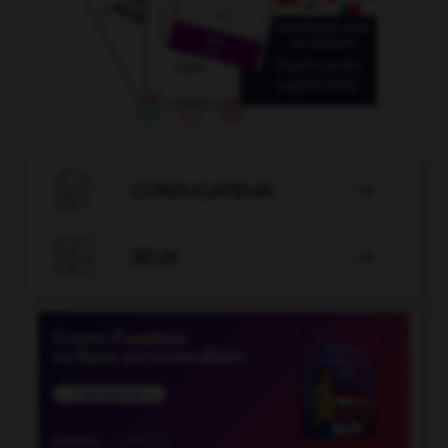

CONJUGATEUR


JEUX
