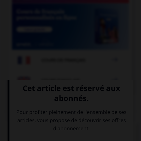

COURS DE FRANÇAIS

COURS D'ANGLAIS
QUIZ
Complétez la séquence avec la proposition qui
convient.