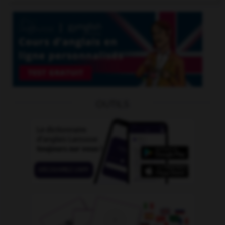
OUTILS