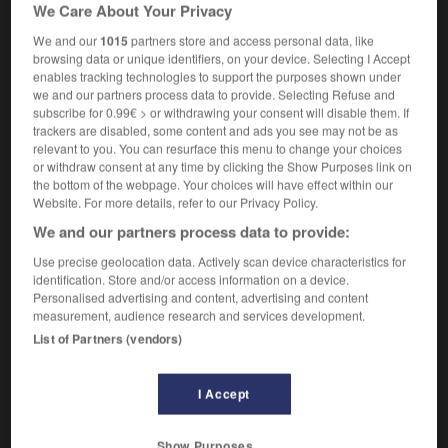
We Care About Your Privacy
géologie
trap formation
We and our
1015
partners store and access personal data, like
browsing data or unique identifiers, on your device. Selecting I Accept
enables tracking technologies to support the purposes shown under
we and our partners process data to provide. Selecting Refuse and
subscribe for 0.99€ > or withdrawing your consent will disable them. If
piège
-
piégé
-
piégeage
-
piéger
-
pie-grièch
trackers are disabled, some content and ads you see may not be as
relevant to you. You can resurface this menu to change your choices
or withdraw consent at any time by clicking the Show Purposes link on

the bottom of the webpage. Your choices will have effect within our
Website. For more details, refer to our Privacy Policy.
FORUM
We and our partners process data to provide:
Traduction de holdover
Use precise geolocation data. Actively scan device characteristics for
identification. Store and/or access information on a device.
09/04/2026 21:43:44
Personalised advertising and content, advertising and content
measurement, audience research and services development.
2 messages
List of Partners (vendors)
Comment faire pour suggérer une
I Accept
signification supplémentaire à une
traduction d'un mot EN en FR ?
Show Purposes