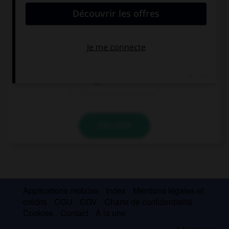
… that girl? Your sister?
Who's
Whose
Is
VALIDER
Applications mobiles
Index
Mentions légales et
crédits
CGU
CGV
Charte de confidentialité
Cookies
Contact
À la une