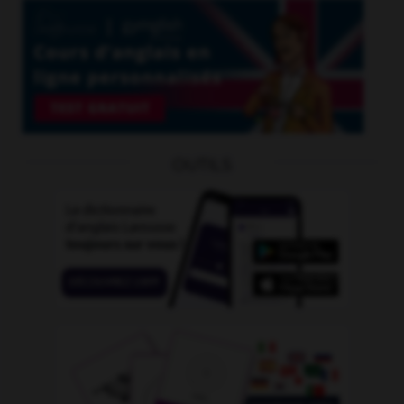
OUTILS