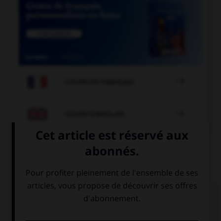

COURS DE FRANÇAIS

COURS D'ANGLAIS
QUIZ
Complétez la séquence avec la proposition qui
convient.