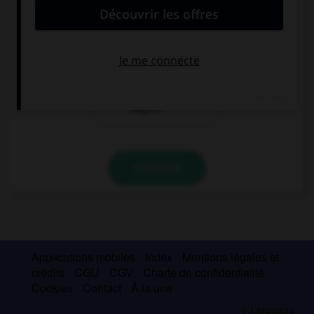
“Brittany has visited Istanbul.” …
“So has Megan!”
“So did Megan!”
“Neither has
Megan!”
VALIDER
Applications mobiles
Index
Mentions légales et
crédits
CGU
CGV
Charte de confidentialité
Cookies
Contact
À la une
© Larousse