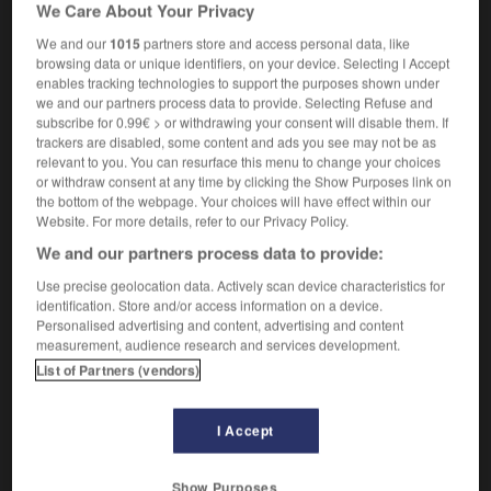
We Care About Your Privacy
phytoflagellate
We and our
1015
partners store and access personal data, like
browsing data or unique identifiers, on your device. Selecting I Accept
enables tracking technologies to support the purposes shown under
we and our partners process data to provide. Selecting Refuse and
-
phytobiologie
-
phytoflagellé
-
phytogéographie
-
subscribe for 0.99€ > or withdrawing your consent will disable them. If
trackers are disabled, some content and ads you see may not be as
relevant to you. You can resurface this menu to change your choices

or withdraw consent at any time by clicking the Show Purposes link on
the bottom of the webpage. Your choices will have effect within our
FORUM
Website. For more details, refer to our Privacy Policy.
We and our partners process data to provide:
Traduction de holdover
Use precise geolocation data. Actively scan device characteristics for
09/04/2026 21:43:44
identification. Store and/or access information on a device.
Personalised advertising and content, advertising and content
2 messages
measurement, audience research and services development.
List of Partners (vendors)
Comment faire pour suggérer une
signification supplémentaire à une
I Accept
traduction d'un mot EN en FR ?
02/03/2026 13:09:50
Show Purposes