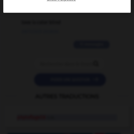
2 messages
love is color blind
09/11/2025 20:28:04
11 messages


POSER UNE QUESTION
AUTRES TRADUCTIONS
phytoflagellé
n.m.