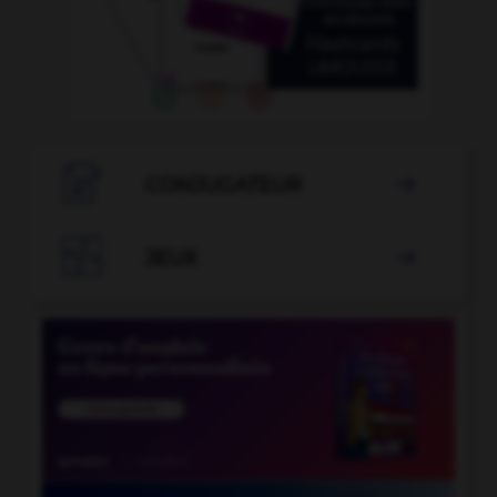

CONJUGATEUR


JEUX
