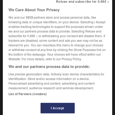
Refuse and subscribe for 0.99€ >
physiopathology
We Care About Your Privacy
We and our
1013
partners store and access personal data, like
browsing data or unique identifiers, on your device. Selecting I Accept
physiopathologie
-
enables tracking technologies to support the purposes shown under
we and our partners process data to provide. Selecting Refuse and
physiopathologique
-
subscribe for 0.99€ > or withdrawing your consent will disable them. If

trackers are disabled, some content and ads you see may not be as
relevant to you. You can resurface this menu to change your choices
physiothérapeute
-
or withdraw consent at any time by clicking the Show Purposes link on
FORUM
the bottom of the webpage. Your choices will have effect within our
physiothérapie
-
Website. For more details, refer to our Privacy Policy.
Traduction de holdover
We and our partners process data to provide:
09/04/2026 21:43:44
physique
-
Use precise geolocation data. Actively scan device characteristics for
identification. Store and/or access information on a device.
physique
-
Personalised advertising and content, advertising and content
measurement, audience research and services development.
physiologiquement
-
List of Partners (vendors)
physiologiste
-
I Accept
physionomie
-