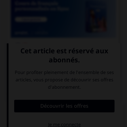

COURS DE FRANÇAIS

COURS D'ANGLAIS
QUIZ
Complétez la séquence avec la proposition qui
convient.