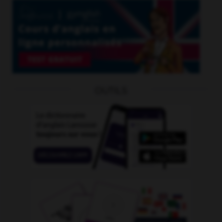
OUTILS