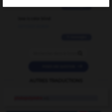
2 messages
love is color blind
09/11/2025 20:28:04
11 messages


POSER UNE QUESTION
AUTRES TRADUCTIONS
photopolymère
adj.