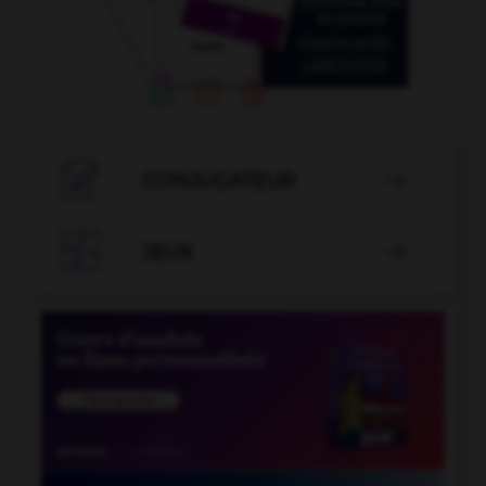

CONJUGATEUR


JEUX
