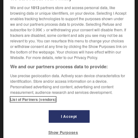
photopolymer
We and our
1013
partners store and access personal data, like
browsing data or unique identifiers, on your device. Selecting I Accept
enables tracking technologies to support the purposes shown under
we and our partners process data to provide. Selecting Refuse and
e
-
photopile
-
photopolymère
-
photoréalisme
-
subscribe for 0.99€ > or withdrawing your consent will disable them. If
trackers are disabled, some content and ads you see may not be as
relevant to you. You can resurface this menu to change your choices
or withdraw consent at any time by clicking the Show Purposes link on

the bottom of the webpage. Your choices will have effect within our
Website. For more details, refer to our Privacy Policy.
FORUM
We and our partners process data to provide:
Traduction de holdover
Use precise geolocation data. Actively scan device characteristics for
identification. Store and/or access information on a device.
09/04/2026 21:43:44
Personalised advertising and content, advertising and content
measurement, audience research and services development.
2 messages
List of Partners (vendors)
Comment faire pour suggérer une
signification supplémentaire à une
I Accept
traduction d'un mot EN en FR ?
Show Purposes
02/03/2026 13:09:50