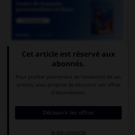

COURS DE FRANÇAIS

COURS D'ANGLAIS
QUIZ
Complétez la séquence avec la proposition qui
convient.