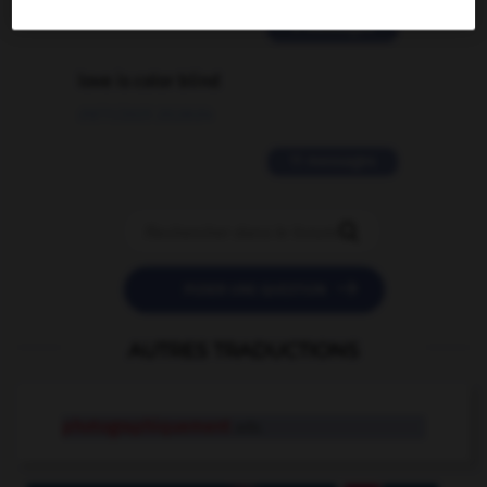
2 messages
love is color blind
09/11/2025 20:28:04
11 messages


POSER UNE QUESTION
AUTRES TRADUCTIONS
photographiquement
adv.