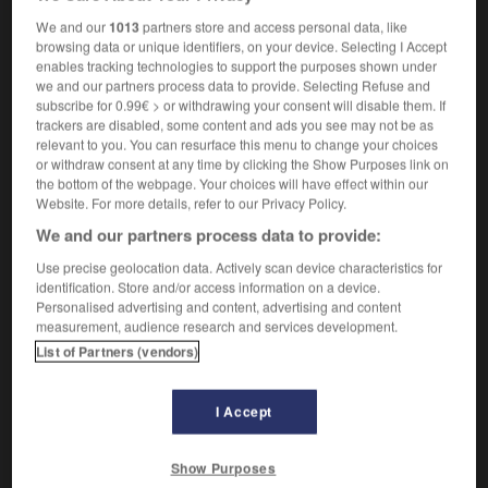
photographically
We and our
1013
partners store and access personal data, like
browsing data or unique identifiers, on your device. Selecting I Accept
enables tracking technologies to support the purposes shown under
we and our partners process data to provide. Selecting Refuse and
hotographique
-
photographiquement
-
photograveur
-
subscribe for 0.99€ > or withdrawing your consent will disable them. If
trackers are disabled, some content and ads you see may not be as
relevant to you. You can resurface this menu to change your choices
or withdraw consent at any time by clicking the Show Purposes link on

the bottom of the webpage. Your choices will have effect within our
Website. For more details, refer to our Privacy Policy.
FORUM
We and our partners process data to provide:
Traduction de holdover
Use precise geolocation data. Actively scan device characteristics for
identification. Store and/or access information on a device.
09/04/2026 21:43:44
Personalised advertising and content, advertising and content
measurement, audience research and services development.
2 messages
List of Partners (vendors)
Comment faire pour suggérer une
signification supplémentaire à une
I Accept
traduction d'un mot EN en FR ?
Show Purposes
02/03/2026 13:09:50