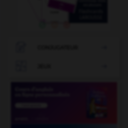

CONJUGATEUR


JEUX
