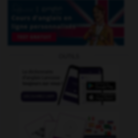
OUTILS