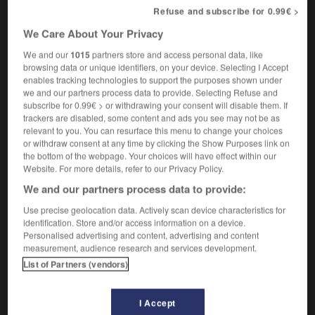
bronze phosphoreux
phosphor bronze
Refuse and subscribe for 0.99€ >
We Care About Your Privacy
We and our
1015
partners store and access personal data, like
phosphorescent
-
phosphoreux
-
photo
-
photochi
browsing data or unique identifiers, on your device. Selecting I Accept
enables tracking technologies to support the purposes shown under
we and our partners process data to provide. Selecting Refuse and
subscribe for 0.99€ > or withdrawing your consent will disable them. If

trackers are disabled, some content and ads you see may not be as
relevant to you. You can resurface this menu to change your choices
FORUM
or withdraw consent at any time by clicking the Show Purposes link on
the bottom of the webpage. Your choices will have effect within our
Traduction de holdover
Website. For more details, refer to our Privacy Policy.
09/04/2026 21:43:44
We and our partners process data to provide:
Use precise geolocation data. Actively scan device characteristics for
2 messages
identification. Store and/or access information on a device.
Personalised advertising and content, advertising and content
measurement, audience research and services development.
Comment faire pour suggérer une
List of Partners (vendors)
signification supplémentaire à une
traduction d'un mot EN en FR ?
I Accept
02/03/2026 13:09:50