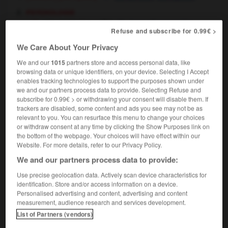
psychologie
perversion (sexuelle)
(sexual) perversion
Refuse and subscribe for 0.99€ >
We Care About Your Privacy
We and our
1015
partners store and access personal data, like
browsing data or unique identifiers, on your device. Selecting I Accept
enche
-
pervers
-
perversion
-
perversité
-
pervert
enables tracking technologies to support the purposes shown under
we and our partners process data to provide. Selecting Refuse and
subscribe for 0.99€ > or withdrawing your consent will disable them. If

trackers are disabled, some content and ads you see may not be as
relevant to you. You can resurface this menu to change your choices
FORUM
or withdraw consent at any time by clicking the Show Purposes link on
the bottom of the webpage. Your choices will have effect within our
Traduction de holdover
Website. For more details, refer to our Privacy Policy.
We and our partners process data to provide:
09/04/2026 21:43:44
Use precise geolocation data. Actively scan device characteristics for
2 messages
identification. Store and/or access information on a device.
Personalised advertising and content, advertising and content
measurement, audience research and services development.
Comment faire pour suggérer une
List of Partners (vendors)
signification supplémentaire à une
traduction d'un mot EN en FR ?