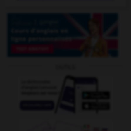
OUTILS