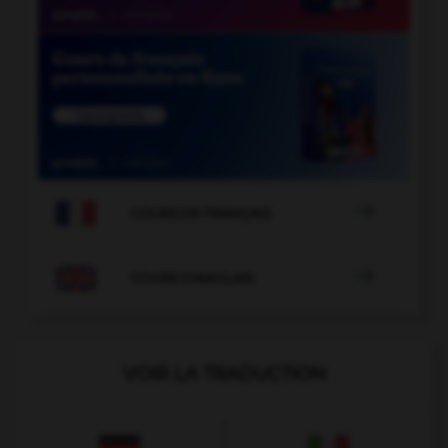

COURS DE FRANÇAIS

COURS D'ANGLAIS
VOIR LA TRADUCTION