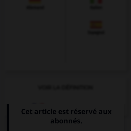
Allemand
Italien
Espagnol
VOIR LA DÉFINITION
Dictionnaire de français