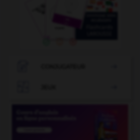

CONJUGATEUR


JEUX
