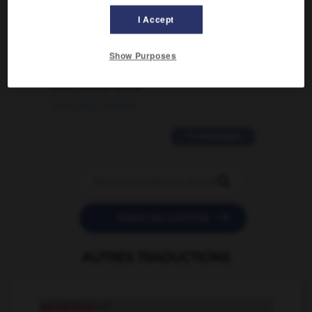
I Accept
02/03/2026 13:09:50
2 messages
Show Purposes
love is color blind
09/11/2025 20:28:04
11 messages


POSER UNE QUESTION
AUTRES TRADUCTIONS
perversion
n.f.