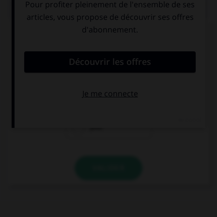
QUIZ
Complétez la séquence avec la proposition qui
convient.
Their teacher is English, … is French.
my
ours
your
VALIDER