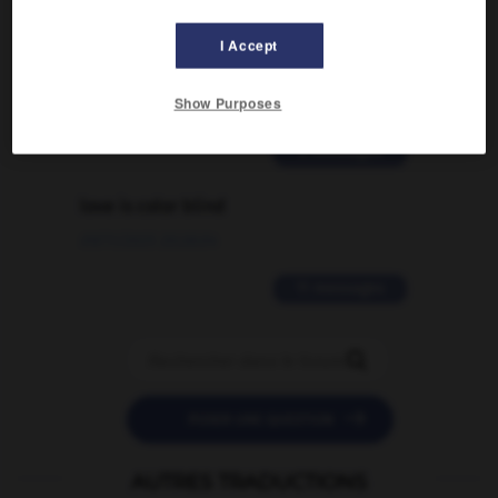
Comment faire pour suggérer une
signification supplémentaire à une
I Accept
traduction d'un mot EN en FR ?
Show Purposes
02/03/2026 13:09:50
2 messages
love is color blind
09/11/2025 20:28:04
11 messages


POSER UNE QUESTION
AUTRES TRADUCTIONS