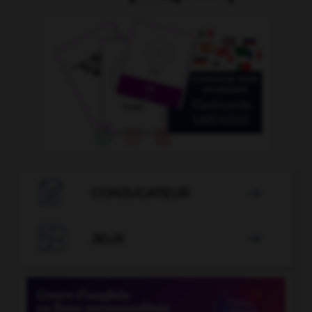

CONJUGATEUR


JEUX
