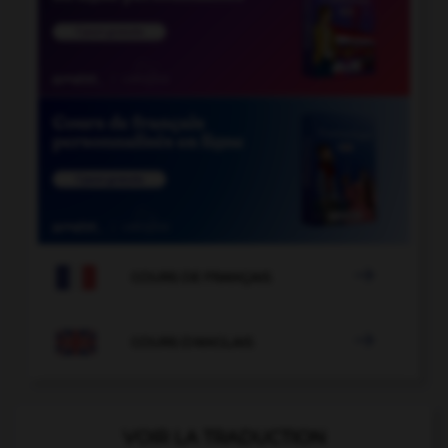

COURS DE FRANÇAIS

COURS D'ANGLAIS
VOIR LA TRADUCTION