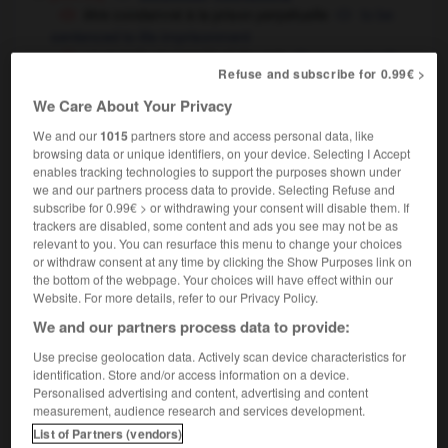
être condamné à la prison perpétuelle
to be
sentenced to life imprisonment
un monde en perpétuel devenir
a perpetually
Refuse and subscribe for 0.99€ >
an ever-changing world
OU
We Care About Your Privacy
[constant]
,
continual,
perpetual
constant
We and our
1015
partners store and access personal data, like
browsing data or unique identifiers, on your device. Selecting I Accept
enables tracking technologies to support the purposes shown under
we and our partners process data to provide. Selecting Refuse and
e
-
perpétuation
-
perpétuel
-
perpétuellement
-
p
subscribe for 0.99€ > or withdrawing your consent will disable them. If
trackers are disabled, some content and ads you see may not be as
relevant to you. You can resurface this menu to change your choices
or withdraw consent at any time by clicking the Show Purposes link on

the bottom of the webpage. Your choices will have effect within our
Website. For more details, refer to our Privacy Policy.
FORUM
We and our partners process data to provide:
Traduction de holdover
Use precise geolocation data. Actively scan device characteristics for
identification. Store and/or access information on a device.
09/04/2026 21:43:44
Personalised advertising and content, advertising and content
measurement, audience research and services development.
2 messages
List of Partners (vendors)