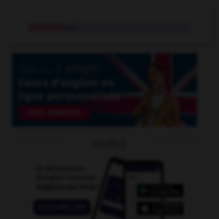
perpétuel
adj.
OUTILS