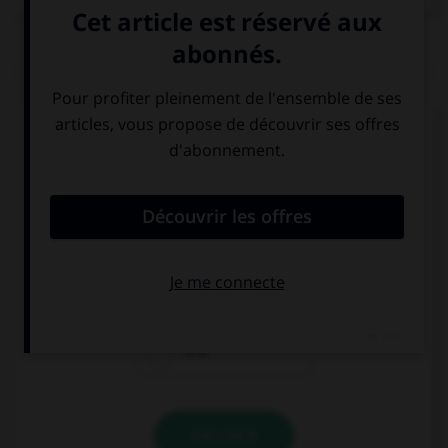
QUIZ
Complétez la séquence avec la proposition qui
convient.
My brother loves cars, his favourite subject …
Mechanics.
are
is
it is
VALIDER