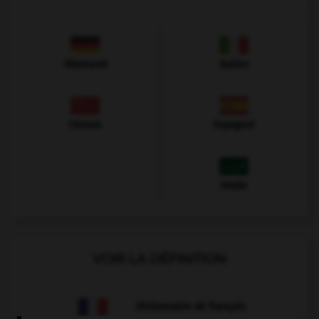
Allemand
Italien
Chinois
Espagnol
Arabe
VOIR LA DÉFINITION
Dictionnaire de français