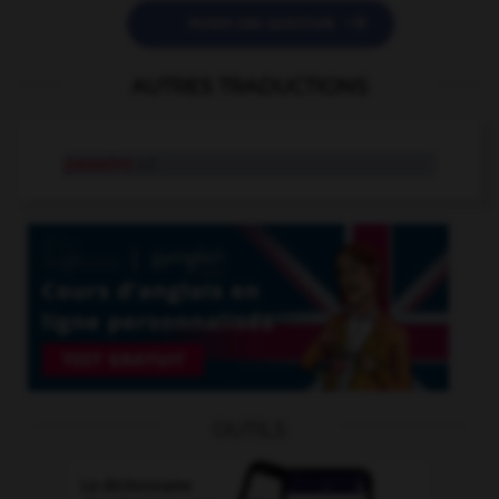

POSER UNE QUESTION
AUTRES TRADUCTIONS
passoire
n.f.
OUTILS