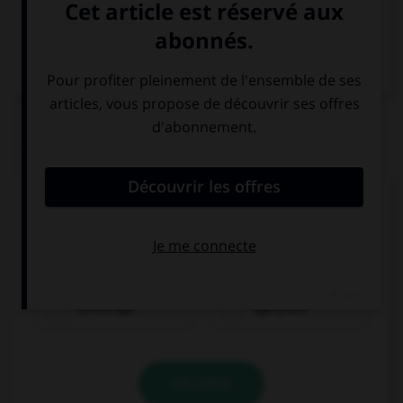
VOIR LA DÉFINITION
Dictionnaire de français
QUIZ
Complétez la séquence avec la proposition qui
convient.
We went to New Zealand ….
years ago
ago years
VALIDER