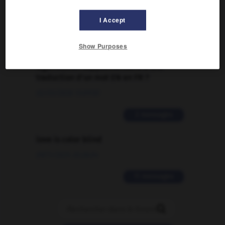
09/04/2026 21:43:44
I Accept
2 messages
Show Purposes
Comment faire pour suggérer une
signification supplémentaire à une
traduction d'un mot EN en FR ?
02/03/2026 13:09:50
2 messages
love is color blind
09/11/2025 20:28:04
11 messages
