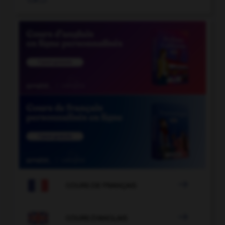

COURS DE FRANÇAIS

COURS D'ANGLAIS