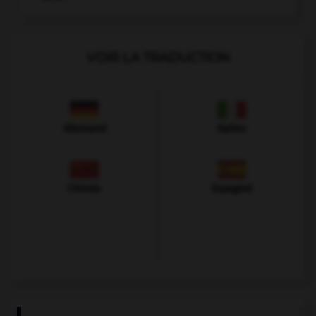
VOIR LA TRADUCTION
Allemand
Italien
Chinois
Espagnol