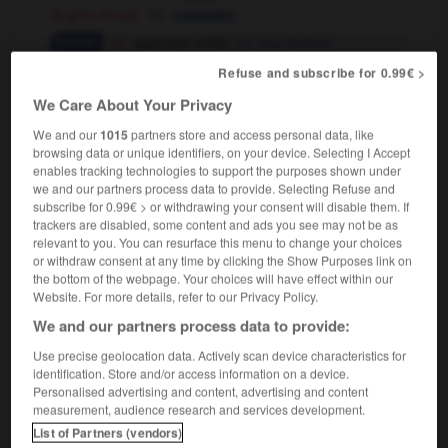
[à gros trous]
colander
passoire à thé
tea strainer
avoir la tête
la mémoire comme une
OU
Refuse and subscribe for 0.99€ >
passoire
(familier)
to have a memory like a
We Care About Your Privacy
sieve
[personne, institution négligente]
We and our
1015
partners store and access personal data, like
(familier)
browsing data or unique identifiers, on your device. Selecting I Accept
leur service de contre-espionnage est une
enables tracking technologies to support the purposes shown under
passoire
their counter-espionage service is
we and our partners process data to provide. Selecting Refuse and
leaking like a sieve
subscribe for 0.99€ > or withdrawing your consent will disable them. If
trackers are disabled, some content and ads you see may not be as
relevant to you. You can resurface this menu to change your choices
or withdraw consent at any time by clicking the Show Purposes link on
the bottom of the webpage. Your choices will have effect within our
Website. For more details, refer to our Privacy Policy.
ement
-
passivité
-
passoire
-
pastel
-
pastèque
We and our partners process data to provide:

Use precise geolocation data. Actively scan device characteristics for
identification. Store and/or access information on a device.
Personalised advertising and content, advertising and content
FORUM
measurement, audience research and services development.
List of Partners (vendors)
Traduction de holdover