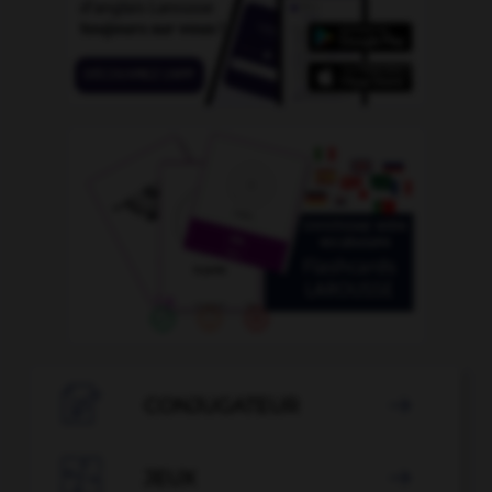

CONJUGATEUR


JEUX
