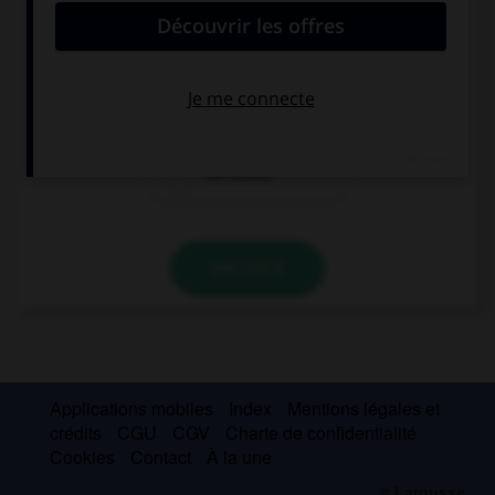
Why are you wearing your brother's …?
shoes
shoes'
his shoes
VALIDER
Applications mobiles
Index
Mentions légales et
crédits
CGU
CGV
Charte de confidentialité
Cookies
Contact
À la une
© Larousse