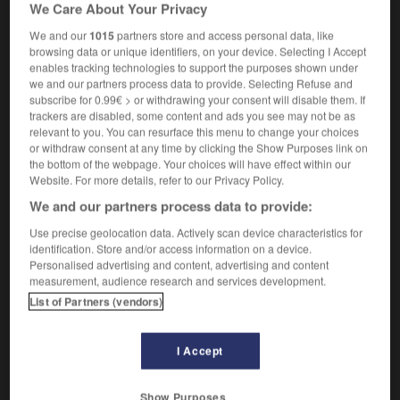
We Care About Your Privacy
member of the passionflower family
of the
OU
Passifloraceae
(terme spécialisé)
We and our
1015
partners store and access personal data, like
browsing data or unique identifiers, on your device. Selecting I Accept
enables tracking technologies to support the purposes shown under
we and our partners process data to provide. Selecting Refuse and
subscribe for 0.99€ > or withdrawing your consent will disable them. If
passif
-
passif
-
passifloracée
-
passiflore
-
pass
trackers are disabled, some content and ads you see may not be as
relevant to you. You can resurface this menu to change your choices
or withdraw consent at any time by clicking the Show Purposes link on

the bottom of the webpage. Your choices will have effect within our
Website. For more details, refer to our Privacy Policy.
FORUM
We and our partners process data to provide:
Traduction de holdover
Use precise geolocation data. Actively scan device characteristics for
identification. Store and/or access information on a device.
09/04/2026 21:43:44
Personalised advertising and content, advertising and content
measurement, audience research and services development.
2 messages
List of Partners (vendors)
Comment faire pour suggérer une
I Accept
signification supplémentaire à une
traduction d'un mot EN en FR ?
Show Purposes