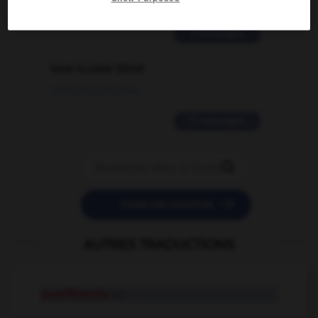
02/03/2026 13:09:50
2 messages
love is color blind
09/11/2025 20:28:04
11 messages


POSER UNE QUESTION
AUTRES TRADUCTIONS
passifloracée
n.f.