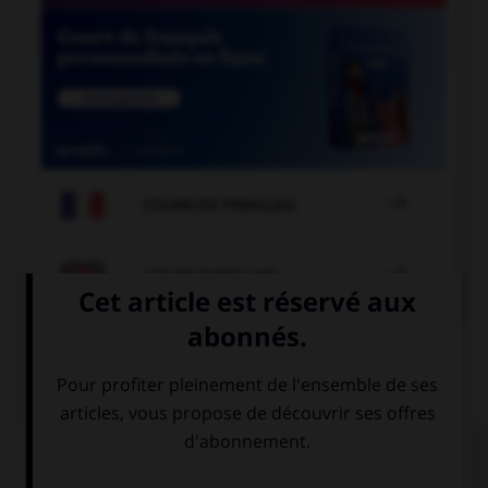

COURS DE FRANÇAIS

COURS D'ANGLAIS
QUIZ
Complétez la séquence avec la proposition qui
convient.