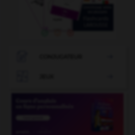

CONJUGATEUR


JEUX
