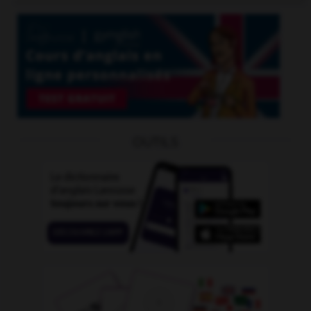
OUTILS