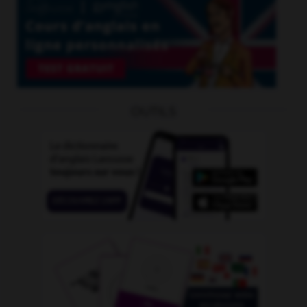
OUTILS