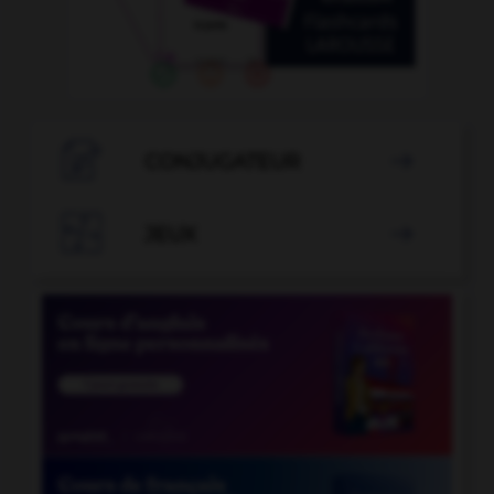

CONJUGATEUR


JEUX
