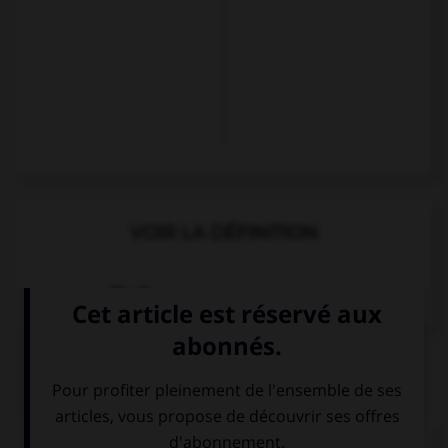
VOIR LA DÉFINITION
Dictionnaire de français
QUIZ
Complétez la séquence avec la proposition qui