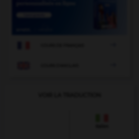

COURS DE FRANÇAIS

COURS D'ANGLAIS
VOIR LA TRADUCTION
Italien