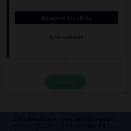
convient.
… is this car? Is it expensive?
How many
How much
How far
VALIDER
Applications mobiles
Index
Mentions légales et
crédits
CGU
CGV
Charte de confidentialité