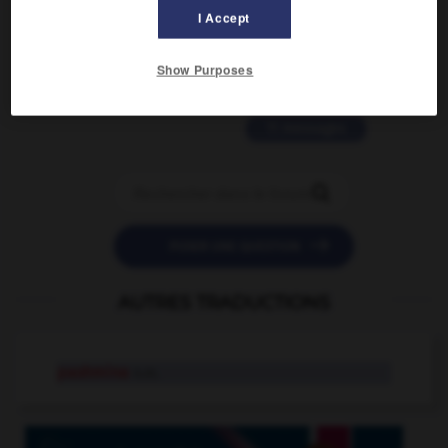
2 messages
I Accept
love is color blind
Show Purposes
09/11/2025 20:28:04
11 messages


POSER UNE QUESTION
AUTRES TRADUCTIONS
pashmina
n.m.