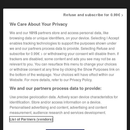
Refuse and subscribe for 0.99€ >
pas-grand-chose
-
pashmina
-
pasionaria
-
paso 
We Care About Your Privacy
We and our
1015
partners store and access personal data, like
browsing data or unique identifiers, on your device. Selecting I Accept

enables tracking technologies to support the purposes shown under
we and our partners process data to provide. Selecting Refuse and
FORUM
subscribe for 0.99€ > or withdrawing your consent will disable them. If
trackers are disabled, some content and ads you see may not be as
Traduction de holdover
relevant to you. You can resurface this menu to change your choices
or withdraw consent at any time by clicking the Show Purposes link on
09/04/2026 21:43:44
the bottom of the webpage. Your choices will have effect within our
Website. For more details, refer to our Privacy Policy.
2 messages
We and our partners process data to provide:
Use precise geolocation data. Actively scan device characteristics for
Comment faire pour suggérer une
identification. Store and/or access information on a device.
signification supplémentaire à une
Personalised advertising and content, advertising and content
traduction d'un mot EN en FR ?
measurement, audience research and services development.
List of Partners (vendors)
02/03/2026 13:09:50