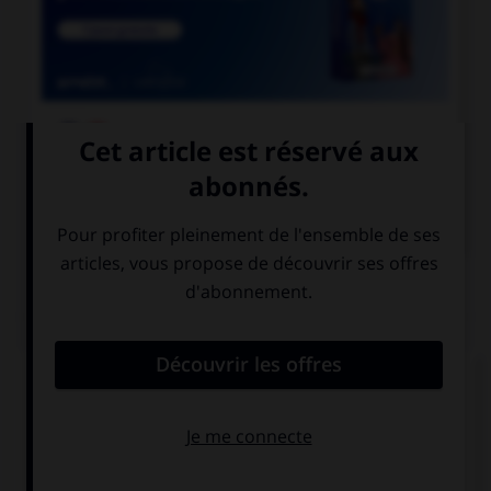

COURS DE FRANÇAIS

COURS D'ANGLAIS
QUIZ
Complétez la séquence avec la proposition qui
convient.
I will do my homework when I … the time.