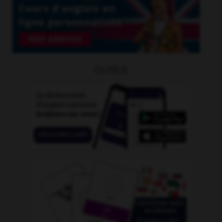
OUTILS