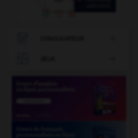

CONJUGATEUR


JEUX
