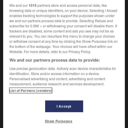
We and our
1015
partners store and access personal data, like
browsing data or unique identifiers, on your device. Selecting I Accept
panaméricanisme
-
panamien
-
panarabe
-
panara
enables tracking technologies to support the purposes shown under
we and our partners process data to provide. Selecting Refuse and
subscribe for 0.99€ > or withdrawing your consent will disable them. If
trackers are disabled, some content and ads you see may not be as

relevant to you. You can resurface this menu to change your choices
or withdraw consent at any time by clicking the Show Purposes link on
FORUM
the bottom of the webpage. Your choices will have effect within our
Website. For more details, refer to our Privacy Policy.
Traduction de holdover
We and our partners process data to provide:
09/04/2026 21:43:44
Use precise geolocation data. Actively scan device characteristics for
identification. Store and/or access information on a device.
2 messages
Personalised advertising and content, advertising and content
measurement, audience research and services development.
Comment faire pour suggérer une
List of Partners (vendors)
signification supplémentaire à une
traduction d'un mot EN en FR ?
I Accept
02/03/2026 13:09:50
Show Purposes
2 messages