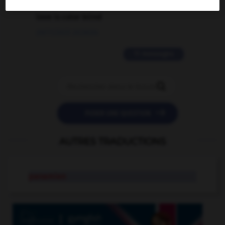
love is color blind
09/11/2025 20:28:04
11 messages


POSER UNE QUESTION
AUTRES TRADUCTIONS
panamien