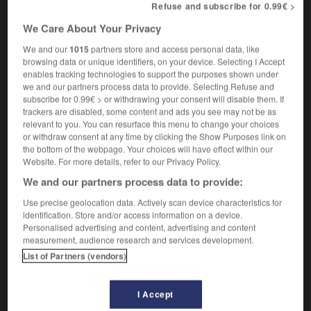
Refuse and subscribe for 0.99€ >
art
pampre
We Care About Your Privacy
We and our
1015
partners store and access personal data, like
browsing data or unique identifiers, on your device. Selecting I Accept
enables tracking technologies to support the purposes shown under
-
pamplemoussier
-
pampre
-
Pan
-
pan
-
pan
we and our partners process data to provide. Selecting Refuse and
subscribe for 0.99€ > or withdrawing your consent will disable them. If
trackers are disabled, some content and ads you see may not be as

relevant to you. You can resurface this menu to change your choices
or withdraw consent at any time by clicking the Show Purposes link on
the bottom of the webpage. Your choices will have effect within our
FORUM
Website. For more details, refer to our Privacy Policy.
Traduction de holdover
We and our partners process data to provide:
09/04/2026 21:43:44
Use precise geolocation data. Actively scan device characteristics for
identification. Store and/or access information on a device.
Personalised advertising and content, advertising and content
2 messages
measurement, audience research and services development.
List of Partners (vendors)
Comment faire pour suggérer une
signification supplémentaire à une
I Accept
traduction d'un mot EN en FR ?