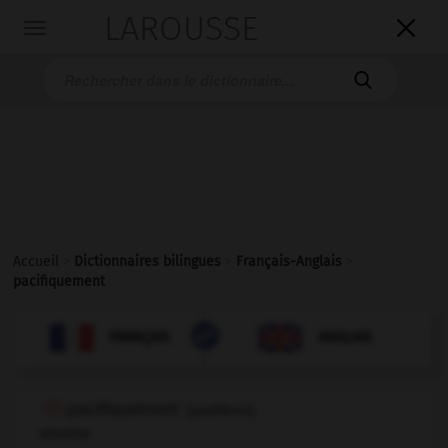
LAROUSSE

Toggle
navigation

Accueil
>
Dictionnaires bilingues
>
Français-Anglais
>
pacifiquement

ANGLAIS
FRANÇAIS
FRANÇAIS
ANGLAIS
pacifiquement
[
pasifikmɑ̃
]
adverbe