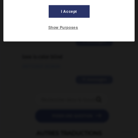
Comment faire pour suggérer une
I Accept
signification supplémentaire à une
traduction d'un mot EN en FR ?
Show Purposes
02/03/2026 13:09:50
2 messages
love is color blind
09/11/2025 20:28:04
11 messages


POSER UNE QUESTION
AUTRES TRADUCTIONS