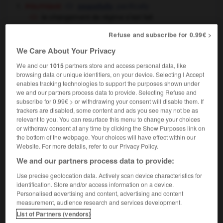
politique
,
pacifically
peacefully
le changement de régime s'est fait
pacifiquement
the change of regime was
Refuse and subscribe for 0.99€ >
achieved by peaceful means
We Care About Your Privacy
[sans colère]
,
peaceably
peacefully
We and our
1015
partners store and access personal data, like
browsing data or unique identifiers, on your device. Selecting I Accept
enables tracking technologies to support the purposes shown under
we and our partners process data to provide. Selecting Refuse and
subscribe for 0.99€ > or withdrawing your consent will disable them. If
ue
-
pacifique
-
pacifiquement
-
pacifisme
-
pacif
trackers are disabled, some content and ads you see may not be as
relevant to you. You can resurface this menu to change your choices
or withdraw consent at any time by clicking the Show Purposes link on

the bottom of the webpage. Your choices will have effect within our
Website. For more details, refer to our Privacy Policy.
FORUM
We and our partners process data to provide:
Traduction de holdover
Use precise geolocation data. Actively scan device characteristics for
identification. Store and/or access information on a device.
09/04/2026 21:43:44
Personalised advertising and content, advertising and content
measurement, audience research and services development.
2 messages
List of Partners (vendors)