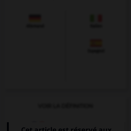
Allemand
Italien
Espagnol
VOIR LA DÉFINITION
Dictionnaire de français