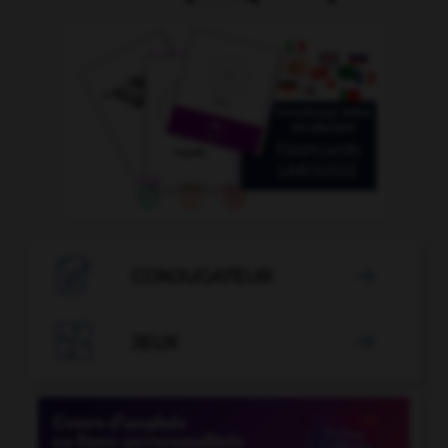

CONJUGATEUR


JEUX
