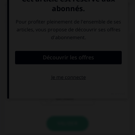
QUIZ
Complétez la séquence avec la proposition qui
convient.
My sister has … medals on her shelf.
much
a lot of
too much
VALIDER