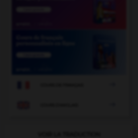

COURS DE FRANÇAIS

COURS D'ANGLAIS
VOIR LA TRADUCTION