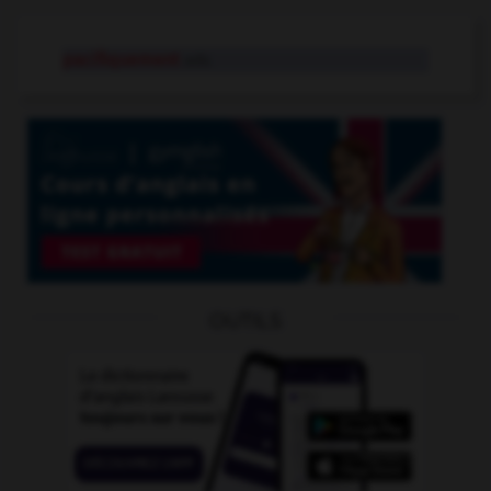
pacifiquement
adv.
OUTILS