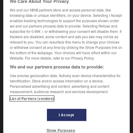
We Care About Your Privacy
We and our
1015
partners store and access personal data, like
browsing data or unique identifiers, on your device. Selecting I Accept
enables tracking technologies to support the purposes shown under
pédale
-
pédaler
-
pédaleur
-
pédalier
-
P�dalo
we and our partners process data to provide. Selecting Refuse and
subscribe for 0.99€ > or withdrawing your consent will disable them. If
trackers are disabled, some content and ads you see may not be as

relevant to you. You can resurface this menu to change your choices
or withdraw consent at any time by clicking the Show Purposes link on
FORUM
the bottom of the webpage. Your choices will have effect within our
Website. For more details, refer to our Privacy Policy.
Traduction de holdover
We and our partners process data to provide:
09/04/2026 21:43:44
Use precise geolocation data. Actively scan device characteristics for
identification. Store and/or access information on a device.
2 messages
Personalised advertising and content, advertising and content
measurement, audience research and services development.
List of Partners (vendors)
Comment faire pour suggérer une
signification supplémentaire à une
traduction d'un mot EN en FR ?
I Accept
02/03/2026 13:09:50
Show Purposes