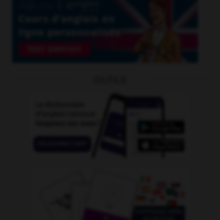
OUTILS