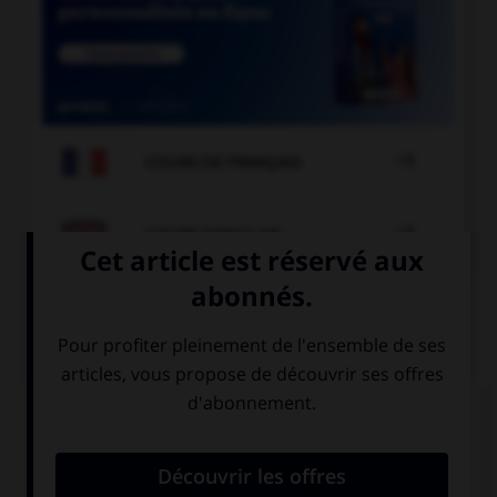

COURS DE FRANÇAIS

COURS D'ANGLAIS
QUIZ
Complétez la séquence avec la proposition qui
convient.
I haven't drunk my coke …!