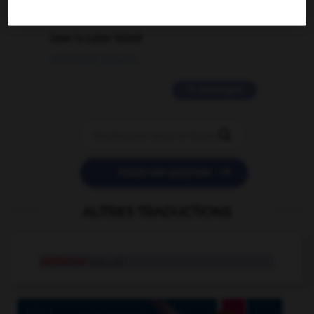
2 messages
love is color blind
09/11/2025 20:28:04
11 messages


POSER UNE QUESTION
AUTRES TRADUCTIONS
pédaleur
n.m., n.f.