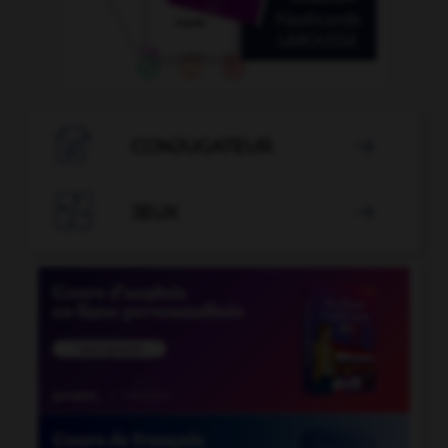

CONJUGATEUR


JEUX
