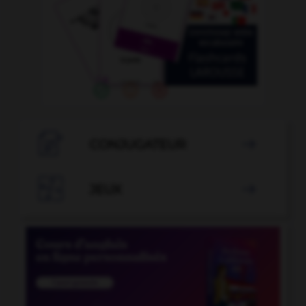

CONJUGATEUR


JEUX
