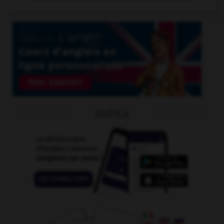
OUTILS