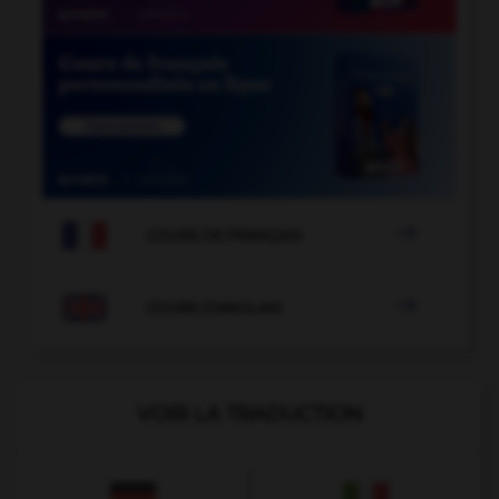

COURS DE FRANÇAIS

COURS D'ANGLAIS
VOIR LA TRADUCTION