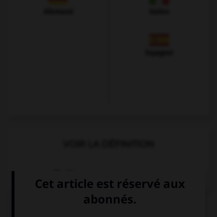
Allemand
Italien
Espagnol
VOIR LA DÉFINITION
Dictionnaire de français