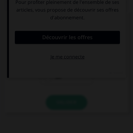
QUIZ
Complétez la séquence avec la proposition qui
convient.
If Mia lived here, she … see us more often.
may
could
can
VALIDER