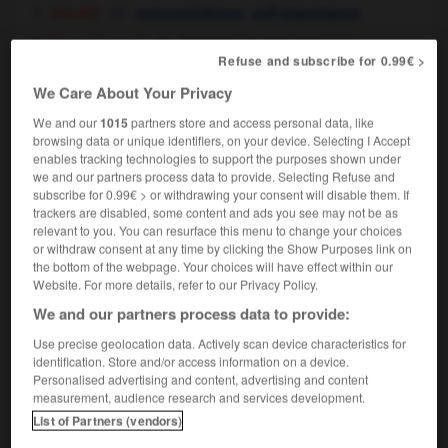
[fatuité]
,
overconfidence
self-importance
[impertinence]
,
impudence
impertinence
Refuse and subscribe for 0.99€ >
We Care About Your Privacy
We and our
1015
partners store and access personal data, like
outre-Atlantique
-
outrecuidance
-
outrecuidant
-
o
browsing data or unique identifiers, on your device. Selecting I Accept
enables tracking technologies to support the purposes shown under
we and our partners process data to provide. Selecting Refuse and
subscribe for 0.99€ > or withdrawing your consent will disable them. If

trackers are disabled, some content and ads you see may not be as
relevant to you. You can resurface this menu to change your choices
FORUM
or withdraw consent at any time by clicking the Show Purposes link on
the bottom of the webpage. Your choices will have effect within our
Traduction de holdover
Website. For more details, refer to our Privacy Policy.
09/04/2026 21:43:44
We and our partners process data to provide:
Use precise geolocation data. Actively scan device characteristics for
2 messages
identification. Store and/or access information on a device.
Personalised advertising and content, advertising and content
measurement, audience research and services development.
Comment faire pour suggérer une
List of Partners (vendors)
signification supplémentaire à une
traduction d'un mot EN en FR ?