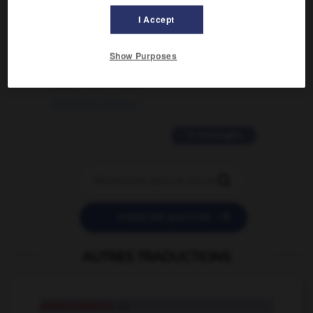
I Accept
02/03/2026 13:09:50
2 messages
Show Purposes
love is color blind
09/11/2025 20:28:04
11 messages


POSER UNE QUESTION
AUTRES TRADUCTIONS
outrecuidance
n.f.