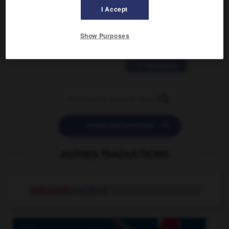
2 messages
I Accept
love is color blind
Show Purposes
09/11/2025 20:28:04
11 messages


POSER UNE QUESTION
AUTRES TRADUCTIONS
ostéopathe
n.m. et n.f.