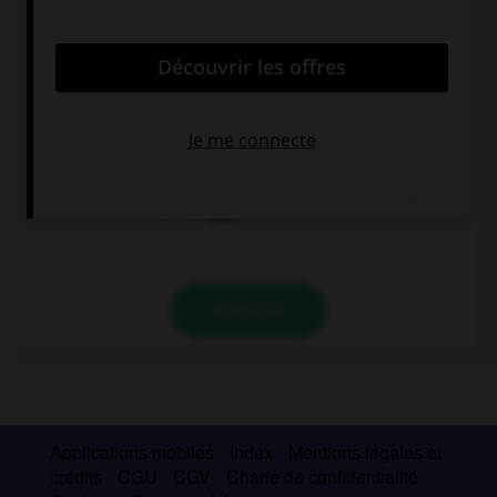
convient.
What time … your parents arrive?
are
do
does
VALIDER
Applications mobiles
Index
Mentions légales et
crédits
CGU
CGV
Charte de confidentialité