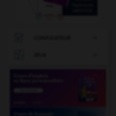

CONJUGATEUR


JEUX
