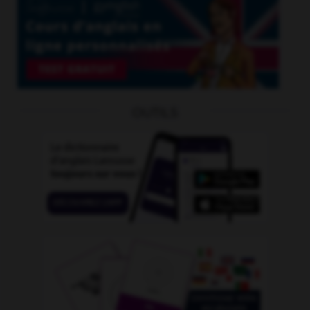
OUTILS