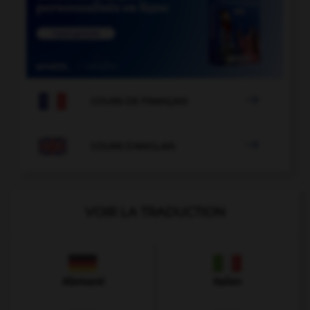

COURS DE FRANÇAIS

COURS D'ANGLAIS
VOIR LA TRADUCTION
Allemand
Italien