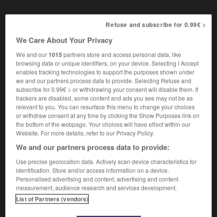
Refuse and subscribe for 0.99€ >
re
-
ostéologie
-
ostéopathe
-
ostéopathie
-
ost
We Care About Your Privacy
We and our
1015
partners store and access personal data, like
browsing data or unique identifiers, on your device. Selecting I Accept

enables tracking technologies to support the purposes shown under
we and our partners process data to provide. Selecting Refuse and
FORUM
subscribe for 0.99€ > or withdrawing your consent will disable them. If
trackers are disabled, some content and ads you see may not be as
Traduction de holdover
relevant to you. You can resurface this menu to change your choices
or withdraw consent at any time by clicking the Show Purposes link on
09/04/2026 21:43:44
the bottom of the webpage. Your choices will have effect within our
Website. For more details, refer to our Privacy Policy.
2 messages
We and our partners process data to provide:
Use precise geolocation data. Actively scan device characteristics for
Comment faire pour suggérer une
identification. Store and/or access information on a device.
signification supplémentaire à une
Personalised advertising and content, advertising and content
traduction d'un mot EN en FR ?
measurement, audience research and services development.
List of Partners (vendors)
02/03/2026 13:09:50