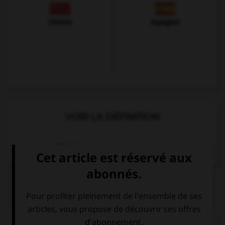
Chinois
Espagnol
VOIR LA DÉFINITION
Dictionnaire de français
QUIZ
Complétez la séquence avec la proposition qui