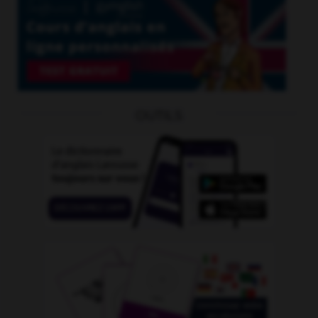
OUTILS