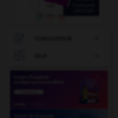

CONJUGATEUR


JEUX
