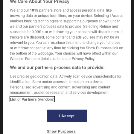
We Care About Your Privacy
We and our
1015
partners store and access personal data, like
browsing data or unique identifiers, on your device. Selecting I Accept
enables tracking technologies to support the purposes shown under
sifier
-
osso-buco
-
ossu
-
ossuaire
-
ostéalgie
we and our partners process data to provide. Selecting Refuse and
subscribe for 0.99€ > or withdrawing your consent will disable them. If
trackers are disabled, some content and ads you see may not be as

relevant to you. You can resurface this menu to change your choices
or withdraw consent at any time by clicking the Show Purposes link on
FORUM
the bottom of the webpage. Your choices will have effect within our
Website. For more details, refer to our Privacy Policy.
Traduction de holdover
We and our partners process data to provide:
09/04/2026 21:43:44
Use precise geolocation data. Actively scan device characteristics for
identification. Store and/or access information on a device.
2 messages
Personalised advertising and content, advertising and content
measurement, audience research and services development.
List of Partners (vendors)
Comment faire pour suggérer une
signification supplémentaire à une
traduction d'un mot EN en FR ?
I Accept
02/03/2026 13:09:50
Show Purposes