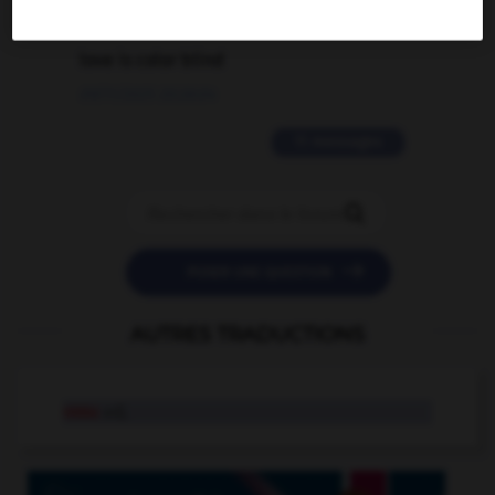
2 messages
love is color blind
09/11/2025 20:28:04
11 messages


POSER UNE QUESTION
AUTRES TRADUCTIONS
ossu
adj.