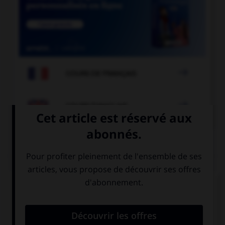

COURS DE FRANÇAIS

COURS D'ANGLAIS
QUIZ
Complétez la séquence avec la proposition qui
convient.
This exercise is very easy, you … a dictionary.