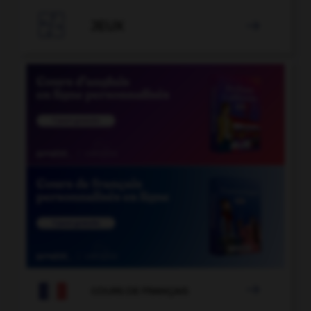

JEUX


COURS DE FRANÇAIS