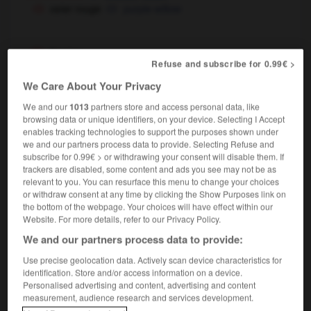
osier rouge
purple willow
d'osier
Refuse and subscribe for 0.99€ >
locution adjectivale
We Care About Your Privacy
en osier
We and our
1013
partners store and access personal data, like
locution adjectivale
browsing data or unique identifiers, on your device. Selecting I Accept
[fauteuil, panier]
,
enables tracking technologies to support the purposes shown under
wicker
wickerwork
(modificateur)
we and our partners process data to provide. Selecting Refuse and
chaise en osier
wicker
wickerwork
OU
OU
subscribe for 0.99€ > or withdrawing your consent will disable them. If
basketwork chair
trackers are disabled, some content and ads you see may not be as
relevant to you. You can resurface this menu to change your choices
or withdraw consent at any time by clicking the Show Purposes link on
the bottom of the webpage. Your choices will have effect within our
Website. For more details, refer to our Privacy Policy.
-
oser
-
oseraie
-
osier
-
Osiris
-
Oslo
-
os
We and our partners process data to provide:
Use precise geolocation data. Actively scan device characteristics for

identification. Store and/or access information on a device.
Personalised advertising and content, advertising and content
FORUM
measurement, audience research and services development.