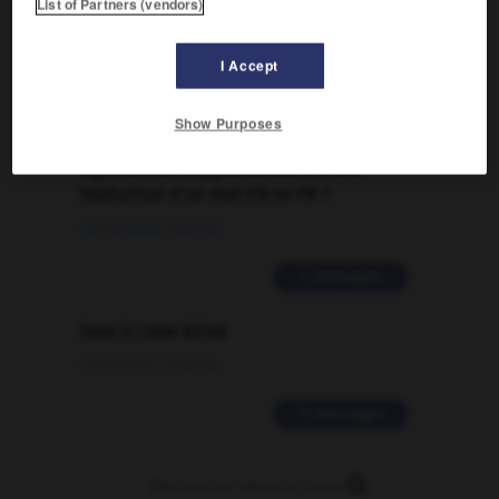
List of Partners (vendors)
Traduction de holdover
09/04/2026 21:43:44
I Accept
2 messages
Show Purposes
Comment faire pour suggérer une
signification supplémentaire à une
traduction d'un mot EN en FR ?
02/03/2026 13:09:50
2 messages
love is color blind
09/11/2025 20:28:04
11 messages
