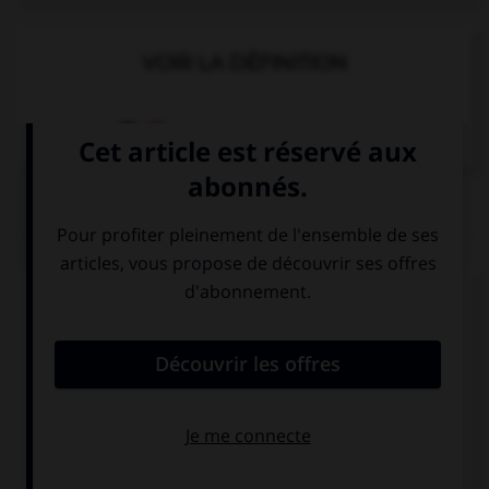
VOIR LA DÉFINITION
Dictionnaire de français
QUIZ
Complétez la séquence avec la proposition qui
convient.
What time … meet?
we should
should we