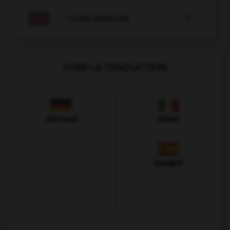

COURS D'ANGLAIS
VOIR LA TRADUCTION
Allemand
Italien
Espagnol