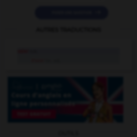

POSER UNE QUESTION
AUTRES TRADUCTIONS
osier
n.m.
d'osier
loc. adj.
OUTILS