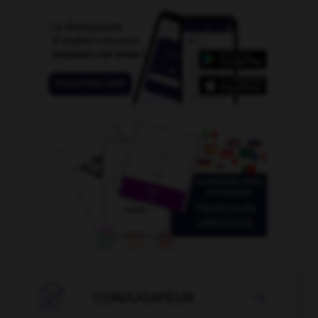

CONJUGATEUR
