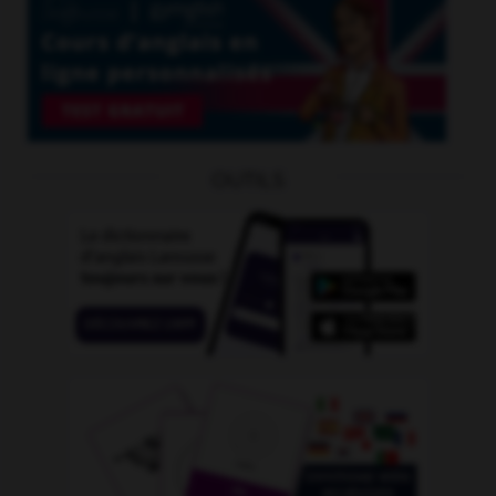
OUTILS