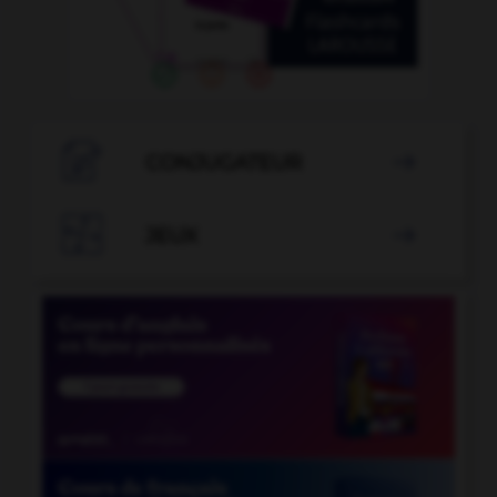

CONJUGATEUR


JEUX
