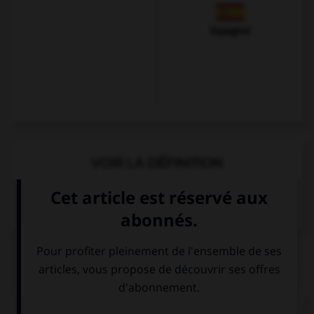
Espagnol
VOIR LA DÉFINITION
Dictionnaire de français
QUIZ
Complétez la séquence avec la proposition qui