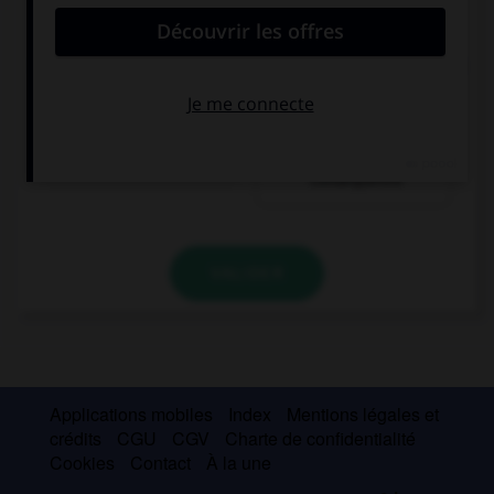
convient.
It snowed a lot last night, … there was no school
today.
since
as a
consequence
VALIDER
Applications mobiles
Index
Mentions légales et
crédits
CGU
CGV
Charte de confidentialité
Cookies
Contact
À la une