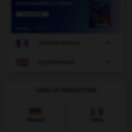

COURS DE FRANÇAIS

COURS D'ANGLAIS
VOIR LA TRADUCTION
Allemand
Italien