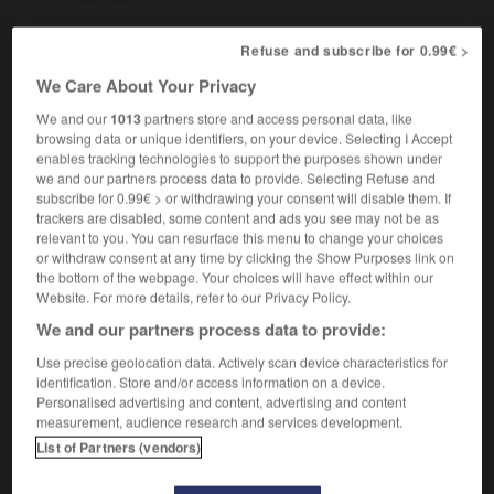
Refuse and subscribe for 0.99€ >
-
orge
-
orgeat
-
orgelet
-
orgiaque
-
orgie
-
We Care About Your Privacy
We and our
1013
partners store and access personal data, like
browsing data or unique identifiers, on your device. Selecting I Accept

enables tracking technologies to support the purposes shown under
we and our partners process data to provide. Selecting Refuse and
FORUM
subscribe for 0.99€ > or withdrawing your consent will disable them. If
trackers are disabled, some content and ads you see may not be as
Traduction de holdover
relevant to you. You can resurface this menu to change your choices
or withdraw consent at any time by clicking the Show Purposes link on
09/04/2026 21:43:44
the bottom of the webpage. Your choices will have effect within our
Website. For more details, refer to our Privacy Policy.
2 messages
We and our partners process data to provide:
Use precise geolocation data. Actively scan device characteristics for
Comment faire pour suggérer une
identification. Store and/or access information on a device.
signification supplémentaire à une
Personalised advertising and content, advertising and content
traduction d'un mot EN en FR ?
measurement, audience research and services development.
List of Partners (vendors)
02/03/2026 13:09:50