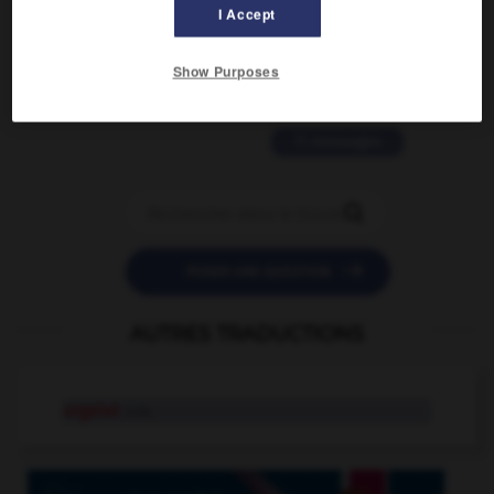
2 messages
I Accept
love is color blind
Show Purposes
09/11/2025 20:28:04
11 messages


POSER UNE QUESTION
AUTRES TRADUCTIONS
orgelet
n.m.