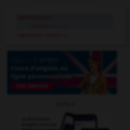
organisateur
adj.
organisateur
n.m., n.f.
organisateur-conseil
n.m.
OUTILS