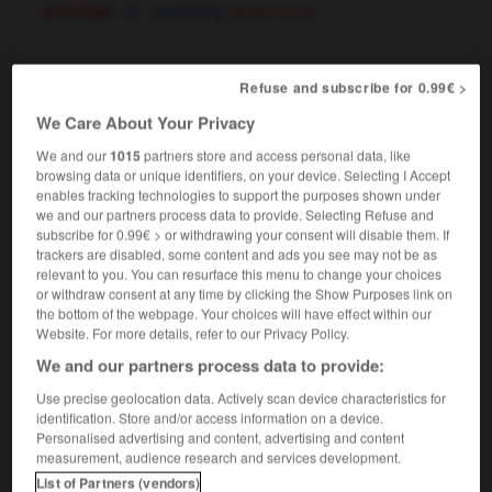
biologie
organizing
(avant nom)
organisateur
, organisatrice
[
ɔrganizatɶr, tris
]
Refuse and subscribe for 0.99€ >
nom masculin, nom féminin
We Care About Your Privacy
organizer
We and our
1015
partners store and access personal data, like
browsing data or unique identifiers, on your device. Selecting I Accept
enables tracking technologies to support the purposes shown under
we and our partners process data to provide. Selecting Refuse and
-
organiquement
-
organisateur
-
organisateur-conseil
subscribe for 0.99€ > or withdrawing your consent will disable them. If
trackers are disabled, some content and ads you see may not be as
relevant to you. You can resurface this menu to change your choices

or withdraw consent at any time by clicking the Show Purposes link on
the bottom of the webpage. Your choices will have effect within our
Website. For more details, refer to our Privacy Policy.
FORUM
We and our partners process data to provide:
Traduction de holdover
Use precise geolocation data. Actively scan device characteristics for
09/04/2026 21:43:44
identification. Store and/or access information on a device.
Personalised advertising and content, advertising and content
measurement, audience research and services development.
2 messages
List of Partners (vendors)