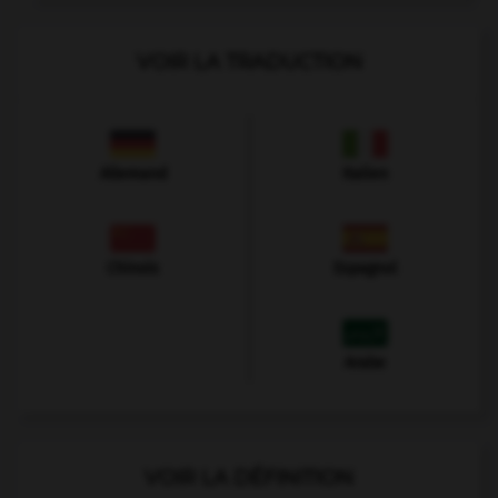
VOIR LA TRADUCTION
Allemand
Italien
Chinois
Espagnol
Arabe
VOIR LA DÉFINITION