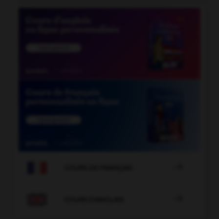

COURS DE FRANÇAIS

COURS D'ANGLAIS