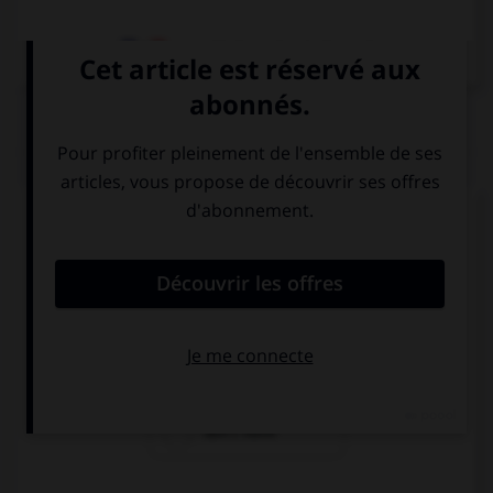
Dictionnaire de français
QUIZ
Complétez la séquence avec la proposition qui
convient.
My brother … a dog and two cats.
have
has
don't have