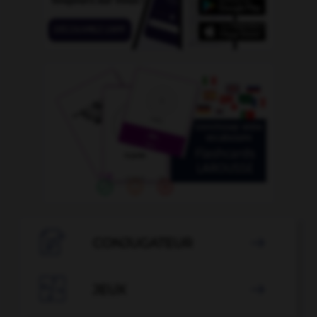

CONJUGATEUR


JEUX
