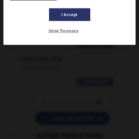
Comment faire pour suggérer une
signification supplémentaire à une
I Accept
traduction d'un mot EN en FR ?
02/03/2026 13:09:50
Show Purposes
2 messages
love is color blind
09/11/2025 20:28:04
11 messages


POSER UNE QUESTION
AUTRES TRADUCTIONS