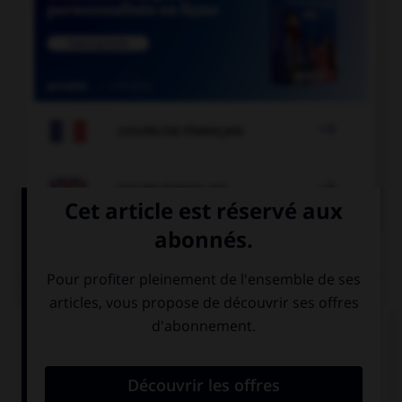

COURS DE FRANÇAIS

COURS D'ANGLAIS
QUIZ
Complétez la séquence avec la proposition qui
convient.
I … in bed, I'm at my desk.