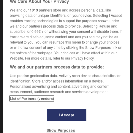
We Care About Your Privacy
We and our
1013
partners store and access personal data, like
browsing data or unique identifiers, on your device. Selecting I Accept
enables tracking technologies to support the purposes shown under
raie
-
orangerie
-
orangette
-
orangiste
-
orang-
we and our partners process data to provide. Selecting Refuse and
subscribe for 0.99€ > or withdrawing your consent will disable them. If
trackers are disabled, some content and ads you see may not be as

relevant to you. You can resurface this menu to change your choices
or withdraw consent at any time by clicking the Show Purposes link on
FORUM
the bottom of the webpage. Your choices will have effect within our
Website. For more details, refer to our Privacy Policy.
Traduction de holdover
We and our partners process data to provide:
09/04/2026 21:43:44
Use precise geolocation data. Actively scan device characteristics for
identification. Store and/or access information on a device.
2 messages
Personalised advertising and content, advertising and content
measurement, audience research and services development.
List of Partners (vendors)
Comment faire pour suggérer une
signification supplémentaire à une
traduction d'un mot EN en FR ?
I Accept
02/03/2026 13:09:50
Show Purposes