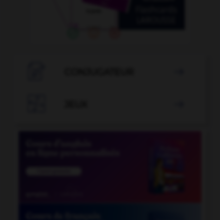

CONJUGATEUR


JEUX
