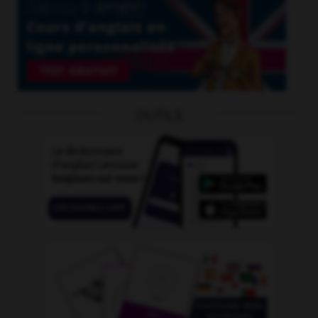
OUTILS