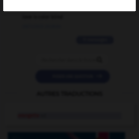
2 messages
love is color blind
09/11/2025 20:28:04
11 messages


POSER UNE QUESTION
AUTRES TRADUCTIONS
orangette
n.f.