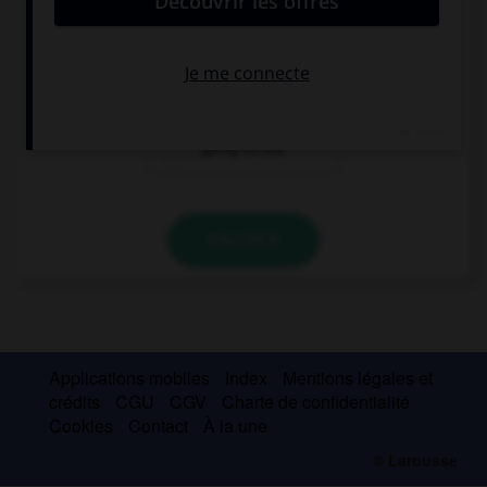
I … my parents when we arrive.
will call
calling
going to call
VALIDER
Applications mobiles
Index
Mentions légales et
crédits
CGU
CGV
Charte de confidentialité
Cookies
Contact
À la une
© Larousse