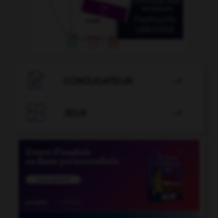

CONJUGATEUR


JEUX
