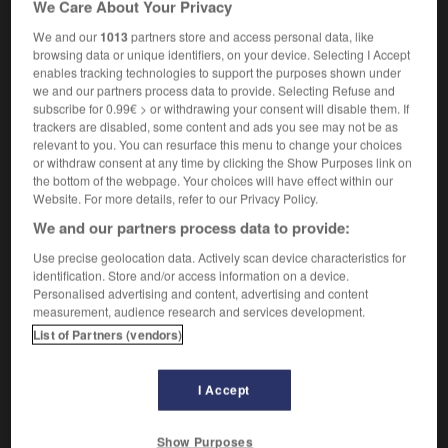
We Care About Your Privacy
onychomycosis
We and our
1013
partners store and access personal data, like
browsing data or unique identifiers, on your device. Selecting I Accept
enables tracking technologies to support the purposes shown under
we and our partners process data to provide. Selecting Refuse and
NU
-
onusien
-
onychomycose
-
onychophagie
-
subscribe for 0.99€ > or withdrawing your consent will disable them. If
trackers are disabled, some content and ads you see may not be as
relevant to you. You can resurface this menu to change your choices

or withdraw consent at any time by clicking the Show Purposes link on
the bottom of the webpage. Your choices will have effect within our
FORUM
Website. For more details, refer to our Privacy Policy.
We and our partners process data to provide:
Traduction de holdover
Use precise geolocation data. Actively scan device characteristics for
09/04/2026 21:43:44
identification. Store and/or access information on a device.
Personalised advertising and content, advertising and content
2 messages
measurement, audience research and services development.
List of Partners (vendors)
Comment faire pour suggérer une
signification supplémentaire à une
I Accept
traduction d'un mot EN en FR ?
02/03/2026 13:09:50
Show Purposes