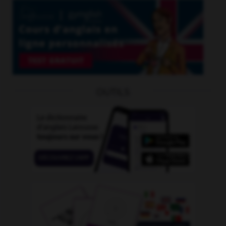
OUTILS