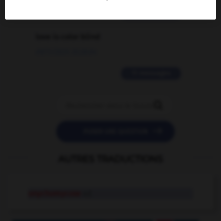
2 messages
love is color blind
09/11/2025 20:28:04
11 messages


POSER UNE QUESTION
AUTRES TRADUCTIONS
onychomycose
n.f.