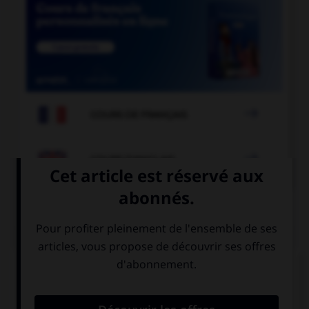

COURS DE FRANÇAIS

COURS D'ANGLAIS
QUIZ
Complétez la séquence avec la proposition qui
convient.