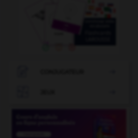

CONJUGATEUR


JEUX
