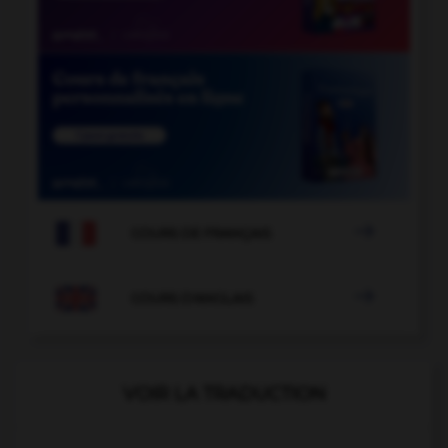

COURS DE FRANÇAIS

COURS D'ANGLAIS
VOIR LA TRADUCTION