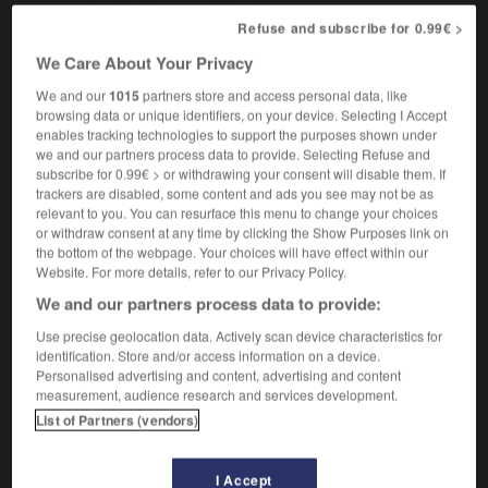
(figuré & soutenu)
Refuse and subscribe for 0.99€ >
des dessins à l'onirisme troublant
drawings
We Care About Your Privacy
with a disturbing dreamlike quality
We and our
1015
partners store and access personal data, like
browsing data or unique identifiers, on your device. Selecting I Accept
enables tracking technologies to support the purposes shown under
we and our partners process data to provide. Selecting Refuse and
subscribe for 0.99€ > or withdrawing your consent will disable them. If
ngulé
-
onirique
-
onirisme
-
ONISEP
-
onomasti
trackers are disabled, some content and ads you see may not be as
relevant to you. You can resurface this menu to change your choices
or withdraw consent at any time by clicking the Show Purposes link on

the bottom of the webpage. Your choices will have effect within our
Website. For more details, refer to our Privacy Policy.
FORUM
We and our partners process data to provide:
Traduction de holdover
Use precise geolocation data. Actively scan device characteristics for
identification. Store and/or access information on a device.
09/04/2026 21:43:44
Personalised advertising and content, advertising and content
measurement, audience research and services development.
2 messages
List of Partners (vendors)
Comment faire pour suggérer une
I Accept
signification supplémentaire à une