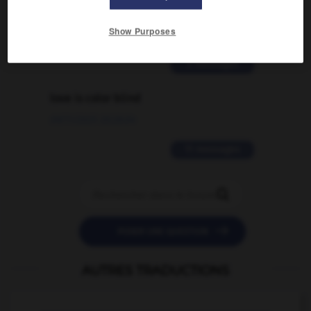
traduction d'un mot EN en FR ?
Show Purposes
02/03/2026 13:09:50
2 messages
love is color blind
09/11/2025 20:28:04
11 messages


POSER UNE QUESTION
AUTRES TRADUCTIONS