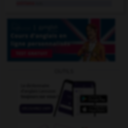
onirisme
n.m.
OUTILS