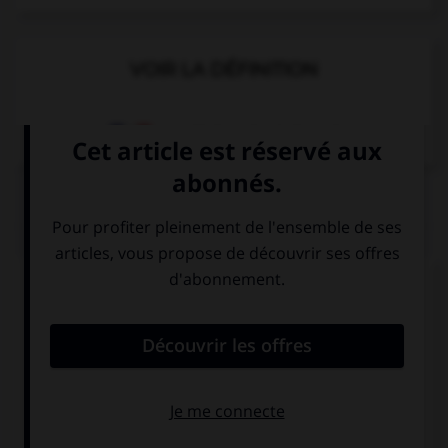
VOIR LA DÉFINITION
Dictionnaire de français
QUIZ
Complétez la séquence avec la proposition qui
convient.
Give me … keys on the table over there.
this
those