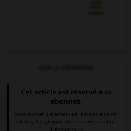
Espagnol
VOIR LA DÉFINITION
Dictionnaire de français
QUIZ
Complétez la séquence avec la proposition qui