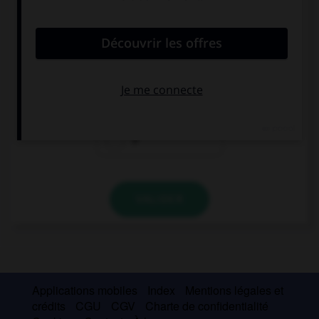
convient.
I hate people … are self-centered.
which
who
Ø
VALIDER
Applications mobiles
Index
Mentions légales et
crédits
CGU
CGV
Charte de confidentialité