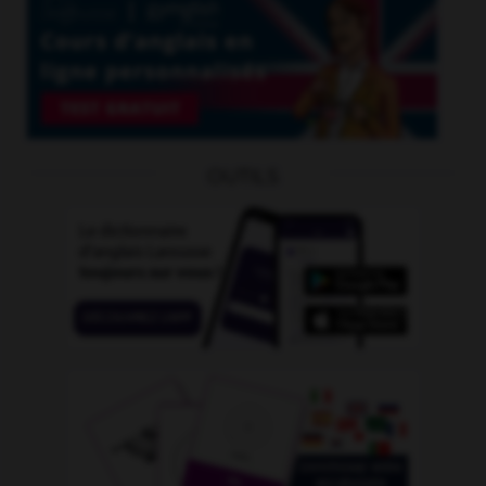
OUTILS