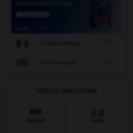

COURS DE FRANÇAIS

COURS D'ANGLAIS
VOIR LA TRADUCTION
Allemand
Italien