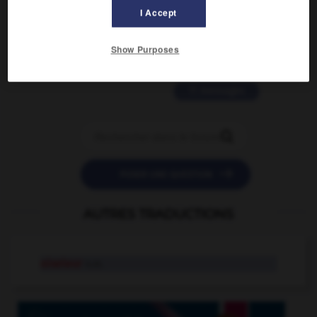
2 messages
I Accept
love is color blind
Show Purposes
09/11/2025 20:28:04
11 messages


POSER UNE QUESTION
AUTRES TRADUCTIONS
oiseleur
n.m.