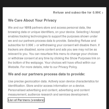
Refuse and subscribe for 0.99€ >
-
oiseau-mouche
-
oiseleur
-
oiselier
-
oisellerie
We Care About Your Privacy
We and our
1015
partners store and access personal data, like
browsing data or unique identifiers, on your device. Selecting I Accept

enables tracking technologies to support the purposes shown under
we and our partners process data to provide. Selecting Refuse and
FORUM
subscribe for 0.99€ > or withdrawing your consent will disable them. If
trackers are disabled, some content and ads you see may not be as
Traduction de holdover
relevant to you. You can resurface this menu to change your choices
or withdraw consent at any time by clicking the Show Purposes link on
09/04/2026 21:43:44
the bottom of the webpage. Your choices will have effect within our
Website. For more details, refer to our Privacy Policy.
2 messages
We and our partners process data to provide:
Use precise geolocation data. Actively scan device characteristics for
Comment faire pour suggérer une
identification. Store and/or access information on a device.
signification supplémentaire à une
Personalised advertising and content, advertising and content
traduction d'un mot EN en FR ?
measurement, audience research and services development.
List of Partners (vendors)
02/03/2026 13:09:50