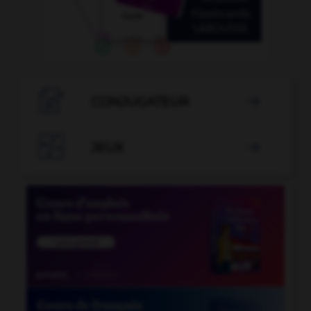

CONJUGATEUR


JEUX
