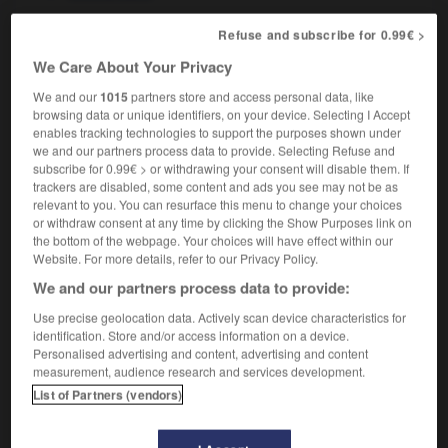
Refuse and subscribe for 0.99€ >
octosyllabe
[
ɔktɔsilab
]
We Care About Your Privacy
nom masculin
We and our
1015
partners store and access personal data, like
octosyllable
browsing data or unique identifiers, on your device. Selecting I Accept
enables tracking technologies to support the purposes shown under
we and our partners process data to provide. Selecting Refuse and
subscribe for 0.99€ > or withdrawing your consent will disable them. If
trackers are disabled, some content and ads you see may not be as
nal
-
octogone
-
octosyllabe
-
octroi
-
octroyer
relevant to you. You can resurface this menu to change your choices
or withdraw consent at any time by clicking the Show Purposes link on
the bottom of the webpage. Your choices will have effect within our

Website. For more details, refer to our Privacy Policy.
We and our partners process data to provide:
FORUM
Use precise geolocation data. Actively scan device characteristics for
Traduction de holdover
identification. Store and/or access information on a device.
Personalised advertising and content, advertising and content
09/04/2026 21:43:44
measurement, audience research and services development.
List of Partners (vendors)
2 messages