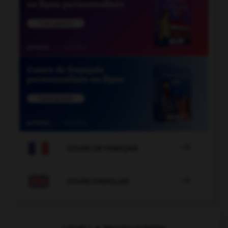

COURS DE FRANÇAIS

COURS D'ANGLAIS