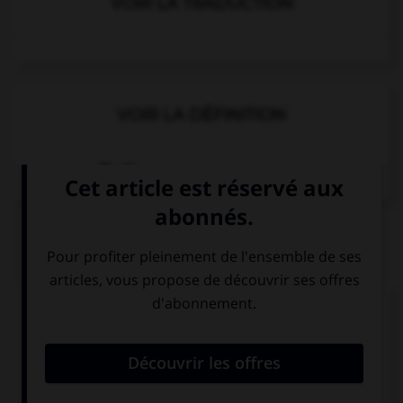
VOIR LA TRADUCTION
VOIR LA DÉFINITION
Dictionnaire de français
QUIZ
Complétez la séquence avec la proposition qui
convient.
My brother went … Belfast last summer.