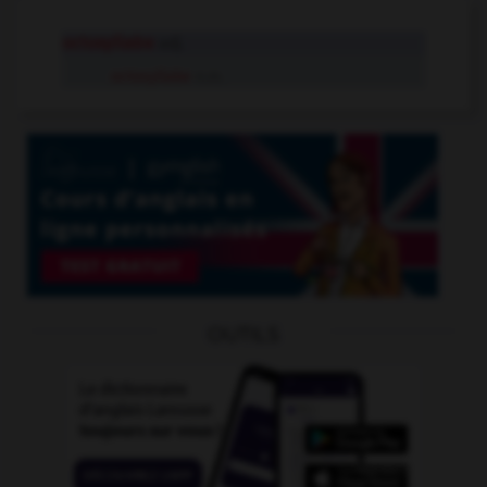
octosyllabe
adj.
octosyllabe
n.m.
OUTILS