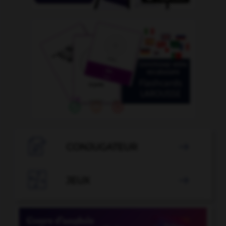

CONJUGATEUR


JEUX
