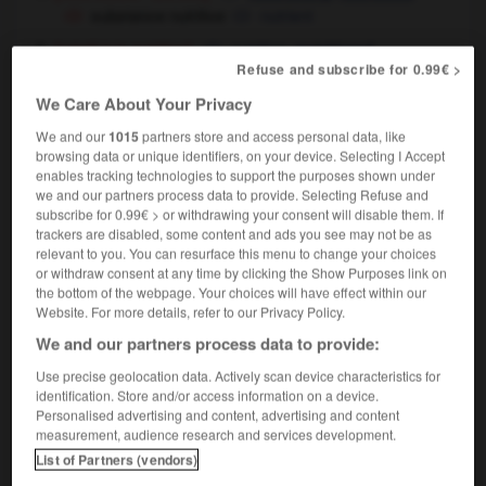
substance nutritive
nutrient
[relatif à la nutrition]
nutritive,
nutritional
Refuse and subscribe for 0.99€ >
valeur nutritive
food
nutritional value
OU
We Care About Your Privacy
We and our
1015
partners store and access personal data, like
browsing data or unique identifiers, on your device. Selecting I Accept
enables tracking technologies to support the purposes shown under
rsery
-
nutriment
-
nutritif
-
nutrition
-
nutritionn
we and our partners process data to provide. Selecting Refuse and
subscribe for 0.99€ > or withdrawing your consent will disable them. If
trackers are disabled, some content and ads you see may not be as

relevant to you. You can resurface this menu to change your choices
or withdraw consent at any time by clicking the Show Purposes link on
FORUM
the bottom of the webpage. Your choices will have effect within our
Website. For more details, refer to our Privacy Policy.
Traduction de holdover
We and our partners process data to provide:
09/04/2026 21:43:44
Use precise geolocation data. Actively scan device characteristics for
identification. Store and/or access information on a device.
2 messages
Personalised advertising and content, advertising and content
measurement, audience research and services development.
List of Partners (vendors)
Comment faire pour suggérer une
signification supplémentaire à une