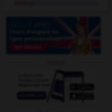
nutritif
adj.
OUTILS