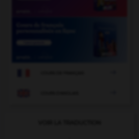

COURS DE FRANÇAIS

COURS D'ANGLAIS
VOIR LA TRADUCTION