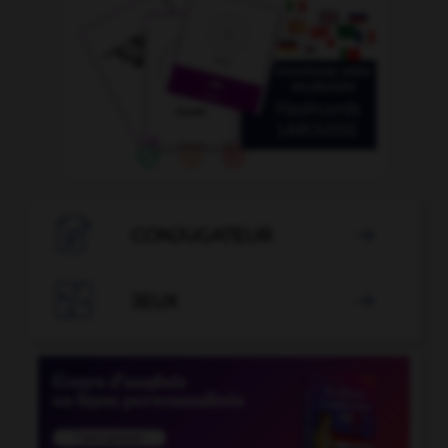

CONJUGATEUR


JEUX
