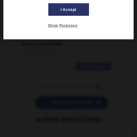
traduction d'un mot EN en FR ?
I Accept
02/03/2026 13:09:50
Show Purposes
2 messages
love is color blind
09/11/2025 20:28:04
11 messages


POSER UNE QUESTION
AUTRES TRADUCTIONS