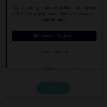
QUIZ
Complétez la séquence avec la proposition qui
convient.
We didn't open the door because we … the key.
couldn't find
could find
could
VALIDER