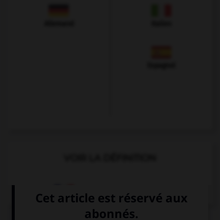
Allemand
Italien
Espagnol
VOIR LA DÉFINITION
Dictionnaire de français