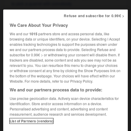
to pick a quarrel with somebody
Refuse and subscribe for 0.99€ >
We Care About Your Privacy
ment
-
noircissure
-
noise
-
noisetier
-
noisette
We and our
1015
partners store and access personal data, like
browsing data or unique identifiers, on your device. Selecting I Accept
enables tracking technologies to support the purposes shown under

we and our partners process data to provide. Selecting Refuse and
subscribe for 0.99€ > or withdrawing your consent will disable them. If
FORUM
trackers are disabled, some content and ads you see may not be as
relevant to you. You can resurface this menu to change your choices
Traduction de holdover
or withdraw consent at any time by clicking the Show Purposes link on
the bottom of the webpage. Your choices will have effect within our
09/04/2026 21:43:44
Website. For more details, refer to our Privacy Policy.
We and our partners process data to provide:
2 messages
Use precise geolocation data. Actively scan device characteristics for
identification. Store and/or access information on a device.
Comment faire pour suggérer une
Personalised advertising and content, advertising and content
signification supplémentaire à une
measurement, audience research and services development.
traduction d'un mot EN en FR ?
List of Partners (vendors)
02/03/2026 13:09:50