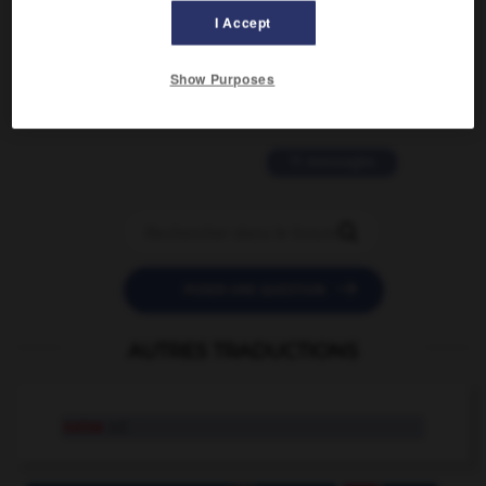
I Accept
2 messages
Show Purposes
love is color blind
09/11/2025 20:28:04
11 messages


POSER UNE QUESTION
AUTRES TRADUCTIONS
noise
n.f.