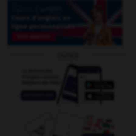
OUTILS