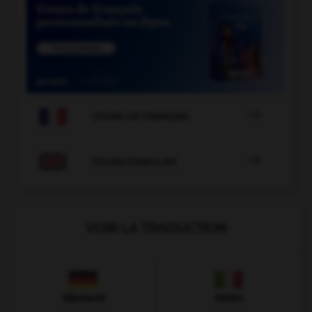

COURS DE FRANÇAIS

COURS D'ANGLAIS
VOIR LA TRADUCTION
Allemand
Italien