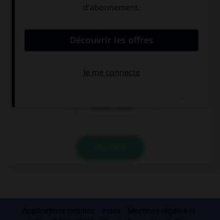
Complétez la séquence avec la proposition qui
convient.
This shirt is dirty, it ….
need to wash
needs washing
needn't wash
VALIDER
Applications mobiles
Index
Mentions légales et