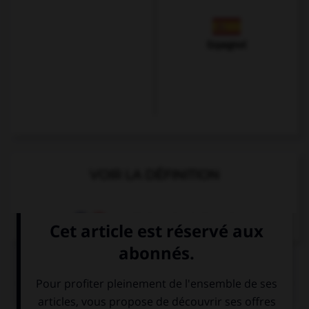
Espagnol
VOIR LA DÉFINITION
Dictionnaire de français
QUIZ