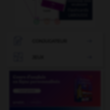

CONJUGATEUR


JEUX
