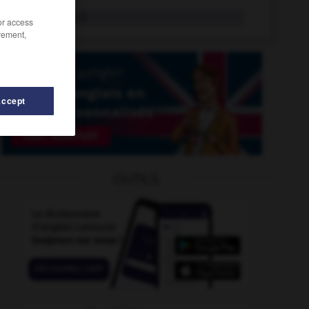
nitration
n.f.
/or access
rement,
Accept
nitrifier
-
niquer
-
nirvana
-
nitratation
-
nitrate
OUTILS