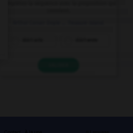
Complétez la séquence avec la proposition qui
convient.
Arthur Conan Doyle …
Treasure Island
.
didn't write
didn't wrote
VALIDER
s
Contact
À la une
© Larousse