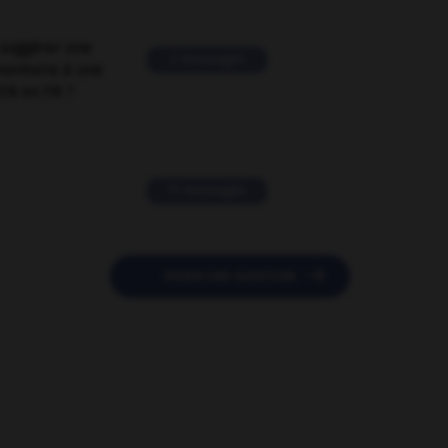
suggérer une
2 messages
mentaire à une
EN en FR ?
11 messages

POSER UNE QUESTION