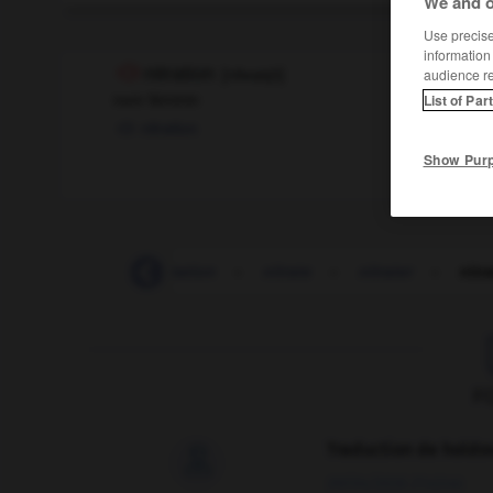
We and o
Use precise 
information
nitration
[
nitʀasjɔ̃
]
audience r
nom féminin
List of Par
nitration
Show Pur
-
nirvana
-
nitratation
-
nitrate
-
nitrater
-
nitr
F
Traduction de holdo

09/04/2026 21:43:44