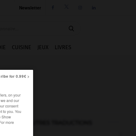
Newsletter




IE
CUISINE
JEUX
LIVRES
ribe for 0.99€ >
iers, on your
r we and our
our consent
t to you. You
he Show
AUTRES TRADUCTIONS
 For more