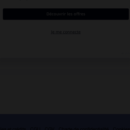
es et crédits
CGU
CGV
Charte de confidentialité
Cookie