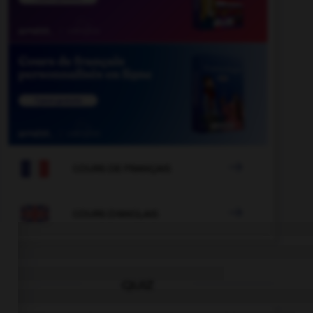

COURS DE FRANÇAIS

COURS D'ANGLAIS
QUIZ