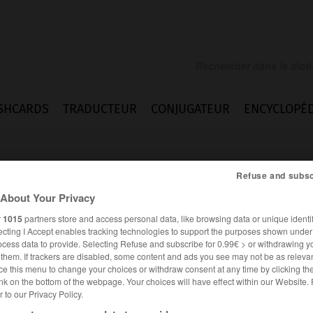
SHCARDS
TRADUCTEUR
CONJUGATEUR
ENCYCLOPÉD
Refuse and subsc
About Your Privacy
r
1015
partners store and access personal data, like browsing data or unique identif
ecting I Accept enables tracking technologies to support the purposes shown unde
ocess data to provide. Selecting Refuse and subscribe for 0.99€ > or withdrawing y
e them. If trackers are disabled, some content and ads you see may not be as relevan
ce this menu to change your choices or withdraw consent at any time by clicking t
nk on the bottom of the webpage. Your choices will have effect within our Website.
er to our Privacy Policy.
FRANÇAIS
ANGLAIS