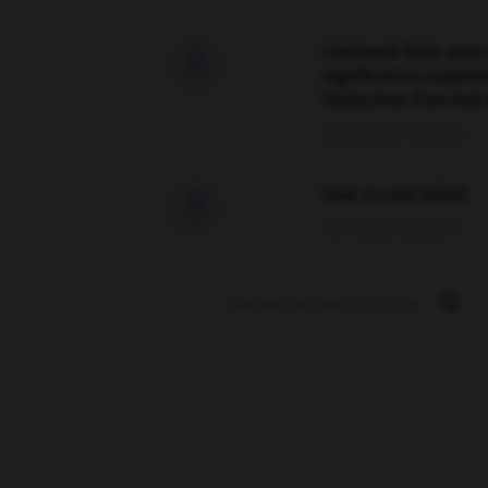
Comment faire pour 

signification supplé
traduction d'un mot 
02/03/2026 13:09:50
love is color blind

09/11/2025 20:28:04
