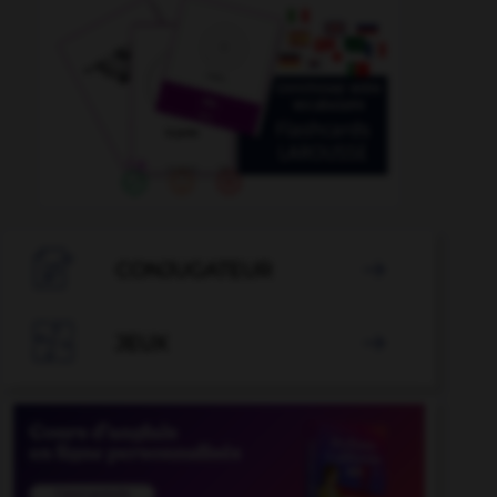

CONJUGATEUR


JEUX
