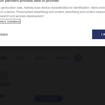
ur partners process data to provide:
geolocation data. Actively scan device characteristics for identification. Store and
 on a device. Personalised advertising and content, advertising and content measu
esearch and services development.
tners (vendors)
poses
I 
ation
-
nitré
-
nitreux
-
nitrifiant
-
nitrification
-

ORUM
ver
2 messages