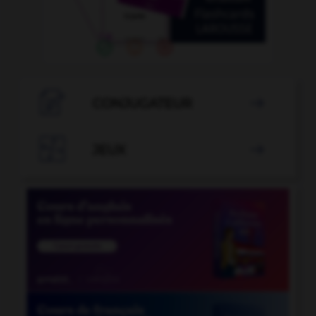

CONJUGATEUR


JEUX
