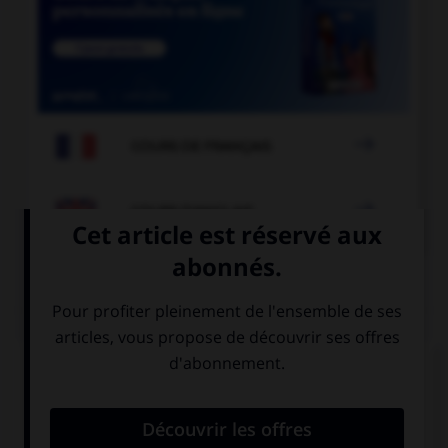

COURS DE FRANÇAIS

COURS D'ANGLAIS
QUIZ
Complétez la séquence avec la proposition qui
convient.
Boyscouts always help old … to cross the road.