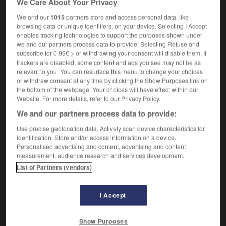
We Care About Your Privacy
We and our
1015
partners store and access personal data, like
browsing data or unique identifiers, on your device. Selecting I Accept
enables tracking technologies to support the purposes shown under
colas
-
nicotine
-
nicotinique
-
nid
-
nidation
-
we and our partners process data to provide. Selecting Refuse and
subscribe for 0.99€ > or withdrawing your consent will disable them. If
trackers are disabled, some content and ads you see may not be as

relevant to you. You can resurface this menu to change your choices
or withdraw consent at any time by clicking the Show Purposes link on
FORUM
the bottom of the webpage. Your choices will have effect within our
Website. For more details, refer to our Privacy Policy.
Traduction de holdover
We and our partners process data to provide:
09/04/2026 21:43:44
Use precise geolocation data. Actively scan device characteristics for
identification. Store and/or access information on a device.
2 messages
Personalised advertising and content, advertising and content
measurement, audience research and services development.
List of Partners (vendors)
Comment faire pour suggérer une
signification supplémentaire à une
traduction d'un mot EN en FR ?
I Accept
02/03/2026 13:09:50
Show Purposes