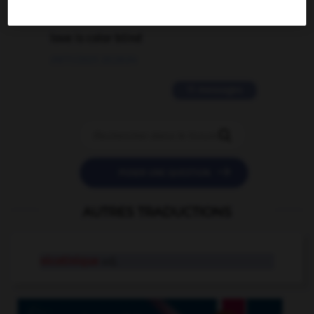
2 messages
love is color blind
09/11/2025 20:28:04
11 messages


POSER UNE QUESTION
AUTRES TRADUCTIONS
nicotinique
adj.