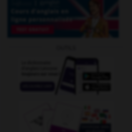
OUTILS