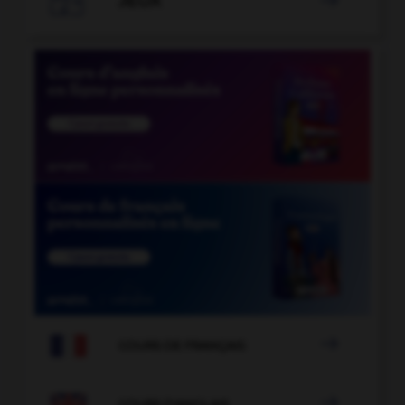
JEUX


COURS DE FRANÇAIS

COURS D'ANGLAIS