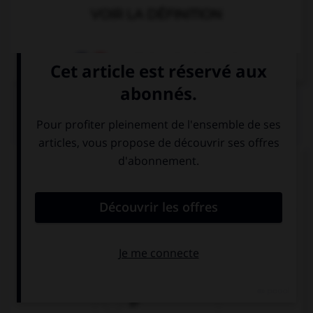
VOIR LA DÉFINITION
Dictionnaire de français
QUIZ
Complétez la séquence avec la proposition qui
convient.
In those days, you … very far, there were no cars.
couldn't go
could go
go