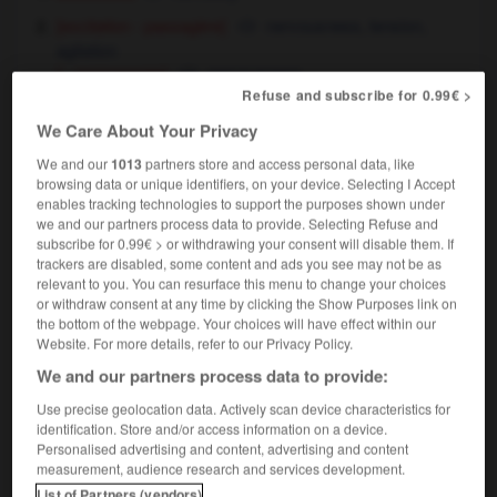
[excitation - passagère]
nervousness,
tension,
agitation
[ - permanente]
nervousness
Refuse and subscribe for 0.99€ >
la nervosité du candidat
the candidate's
uneasiness
We Care About Your Privacy
[irritabilité]
,
touchiness
irritability
We and our
1013
partners store and access personal data, like
browsing data or unique identifiers, on your device. Selecting I Accept
[vigueur]
responsiveness
enables tracking technologies to support the purposes shown under
un moteur d'une grande nervosité
a highly
we and our partners process data to provide. Selecting Refuse and
responsive engine
subscribe for 0.99€ > or withdrawing your consent will disable them. If
trackers are disabled, some content and ads you see may not be as
relevant to you. You can resurface this menu to change your choices
or withdraw consent at any time by clicking the Show Purposes link on
the bottom of the webpage. Your choices will have effect within our
Website. For more details, refer to our Privacy Policy.
ement
-
nerveux
-
nervosité
-
nervure
-
nervurer
We and our partners process data to provide:

Use precise geolocation data. Actively scan device characteristics for
identification. Store and/or access information on a device.
Personalised advertising and content, advertising and content
FORUM
measurement, audience research and services development.
List of Partners (vendors)