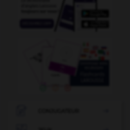

CONJUGATEUR

