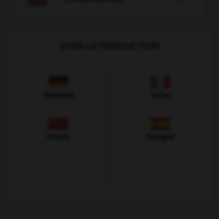
VOIR LA TRADUCTION
Allemand
Italien
Chinois
Espagnol