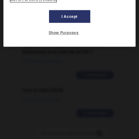
Traduction de holdover
09/04/2026 21:43:44
I Accept
2 messages
Show Purposes
Comment faire pour suggérer une
signification supplémentaire à une
traduction d'un mot EN en FR ?
02/03/2026 13:09:50
2 messages
love is color blind
09/11/2025 20:28:04
11 messages
