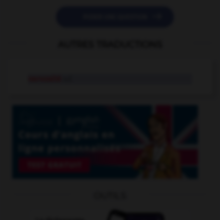

POSER UNE QUESTION
AUTRES TRADUCTIONS
nervosité
n.f.
OUTILS