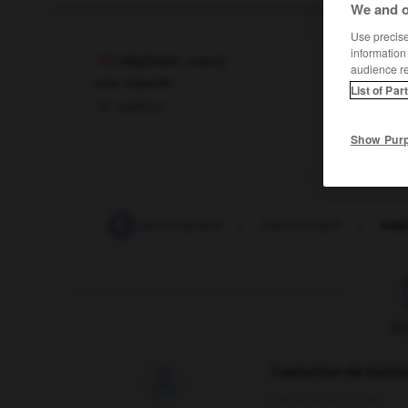
We and o
Use precise 
information
néphron
[
nefʀɔ̃
]
audience r
nom masculin
List of Par
nephron
Show Pur
néphrologie
-
néphrologique
-
néphrologue
-
nép
F
Traduction de holdo

09/04/2026 21:43:44