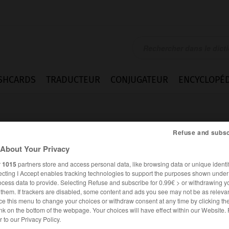
SHCARDS
TRADUCTEUR
CONJUGATEUR
ENCYCLOPÉD
Refuse and subsc
About Your Privacy
r
1015
partners store and access personal data, like browsing data or unique identif
ecting I Accept enables tracking technologies to support the purposes shown unde
ocess data to provide. Selecting Refuse and subscribe for 0.99€ > or withdrawing y
e them. If trackers are disabled, some content and ads you see may not be as relevan
ce this menu to change your choices or withdraw consent at any time by clicking t
nk on the bottom of the webpage. Your choices will have effect within our Website.
FRANÇAIS
ANGLAIS
er to our Privacy Policy.