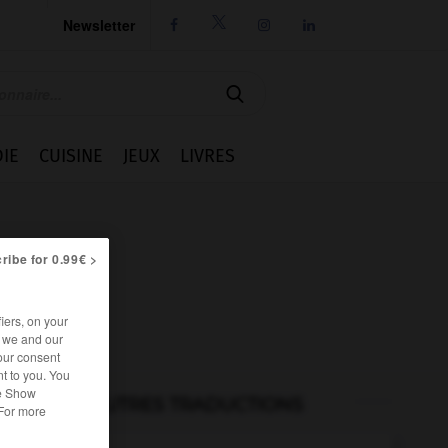
Newsletter




IE
CUISINE
JEUX
LIVRES
ribe for 0.99€ >
iers, on your
r we and our
our consent
t to you. You
he Show
AUTRES TRADUCTIONS
 For more