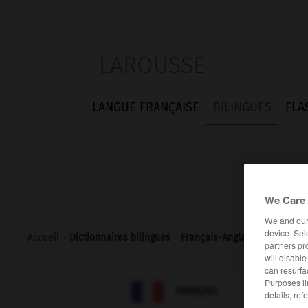
LAROUSSE
LANGUE FRANÇAISE
BILINGUES
FLA
We Care 
We and ou
device. Sel
Accueil
>
Dictionnaires bilingues
>
Français-Anglais
>
néphron
partners pr
will disabl
can resurfa
Purposes li

ANGLAIS
FRANÇAIS
details, ref