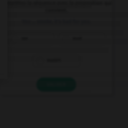
Complétez la séquence avec la proposition qui
convient.
You … smoke, it's bad for you.
can
must
mustn't
VALIDER