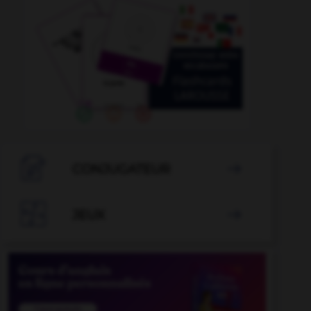

CONJUGATEUR


JEUX
