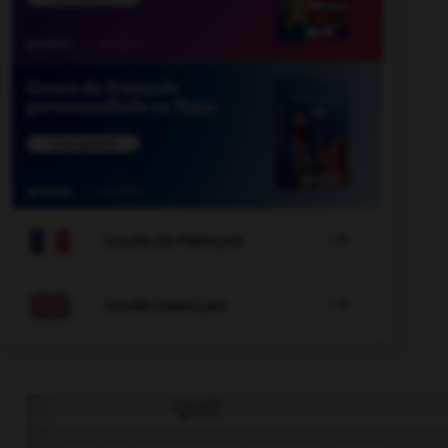

COURS DE FRANÇAIS

COURS D'ANGLAIS
QUIZ