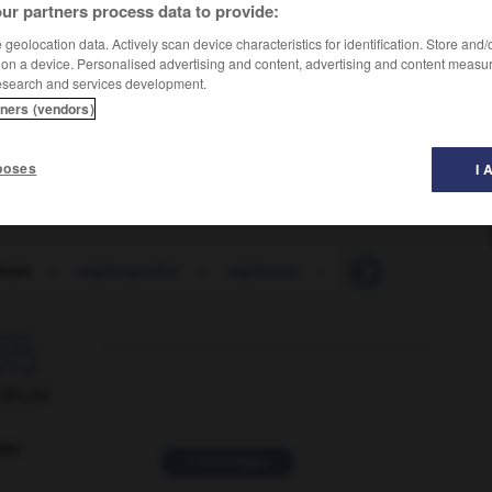
ur partners process data to provide:
geolocation data. Actively scan device characteristics for identification. Store and
 on a device. Personalised advertising and content, advertising and content measu
esearch and services development.
tners (vendors)
poses
I 
hron
-
néphropathie
-
néphrose
-
népotisme
-
Ne

ORUM
ver
2 messages