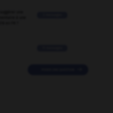
suggérer une
2 messages
mentaire à une
EN en FR ?
11 messages

POSER UNE QUESTION