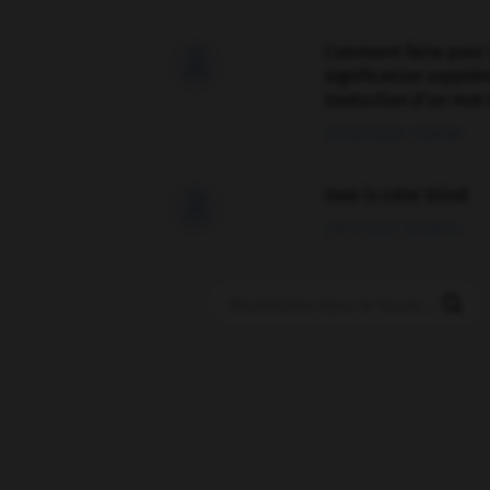
Comment faire pour 

signification supplé
traduction d'un mot 
02/03/2026 13:09:50
love is color blind

09/11/2025 20:28:04
