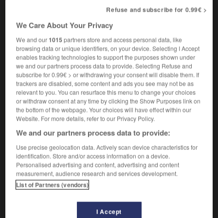
neocolonialism
Refuse and subscribe for 0.99€ >
We Care About Your Privacy
We and our
1015
partners store and access personal data, like
-
néocolonial
-
néocolonialisme
-
néocolonialiste
-
browsing data or unique identifiers, on your device. Selecting I Accept
enables tracking technologies to support the purposes shown under
we and our partners process data to provide. Selecting Refuse and

subscribe for 0.99€ > or withdrawing your consent will disable them. If
trackers are disabled, some content and ads you see may not be as
relevant to you. You can resurface this menu to change your choices
FORUM
or withdraw consent at any time by clicking the Show Purposes link on
the bottom of the webpage. Your choices will have effect within our
Traduction de holdover
Website. For more details, refer to our Privacy Policy.
09/04/2026 21:43:44
We and our partners process data to provide:
Use precise geolocation data. Actively scan device characteristics for
2 messages
identification. Store and/or access information on a device.
Personalised advertising and content, advertising and content
Comment faire pour suggérer une
measurement, audience research and services development.
signification supplémentaire à une
List of Partners (vendors)
traduction d'un mot EN en FR ?
02/03/2026 13:09:50
I Accept