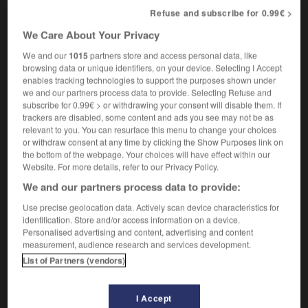
nom masculin
Refuse and subscribe for 0.99€ >
neo-impressionism
We Care About Your Privacy
We and our
1015
partners store and access personal data, like
browsing data or unique identifiers, on your device. Selecting I Accept
néo-guinéen
-
néo-impressionnisme
-
néo-impressionni
enables tracking technologies to support the purposes shown under
we and our partners process data to provide. Selecting Refuse and
subscribe for 0.99€ > or withdrawing your consent will disable them. If
trackers are disabled, some content and ads you see may not be as

relevant to you. You can resurface this menu to change your choices
or withdraw consent at any time by clicking the Show Purposes link on
FORUM
the bottom of the webpage. Your choices will have effect within our
Website. For more details, refer to our Privacy Policy.
Traduction de holdover
We and our partners process data to provide:
09/04/2026 21:43:44
Use precise geolocation data. Actively scan device characteristics for
identification. Store and/or access information on a device.
2 messages
Personalised advertising and content, advertising and content
measurement, audience research and services development.
Comment faire pour suggérer une
List of Partners (vendors)
signification supplémentaire à une
traduction d'un mot EN en FR ?
I Accept