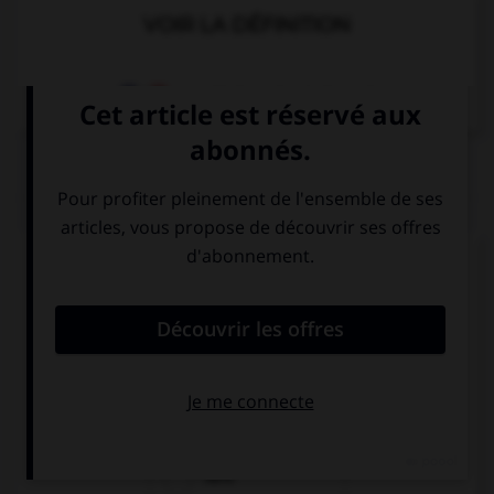
VOIR LA DÉFINITION
Dictionnaire de français
QUIZ
Complétez la séquence avec la proposition qui
convient.
Mary doesn't know where … brother is.
her
his
hers