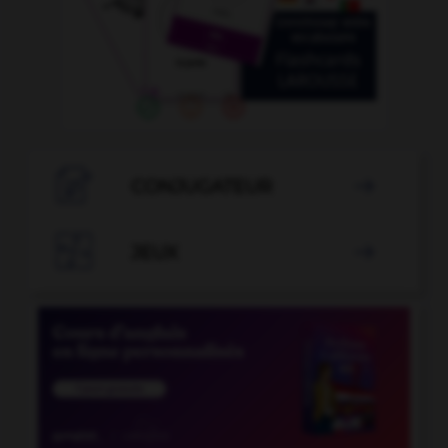

CONJUGATEUR


JEUX
