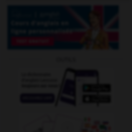
OUTILS