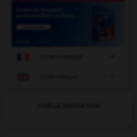

COURS DE FRANÇAIS

COURS D'ANGLAIS
VOIR LA TRADUCTION