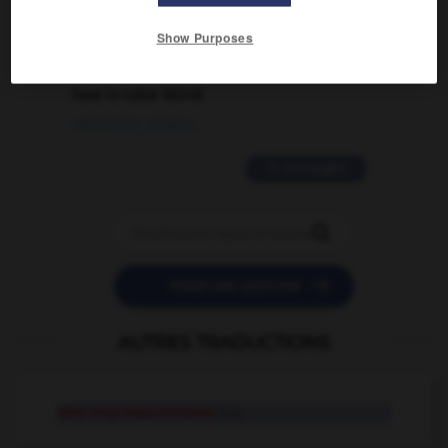
02/03/2026 13:09:50
Show Purposes
2 messages
love is color blind
09/11/2025 20:28:04
11 messages


POSER UNE QUESTION
AUTRES TRADUCTIONS
néo-impressionnisme
n.m.