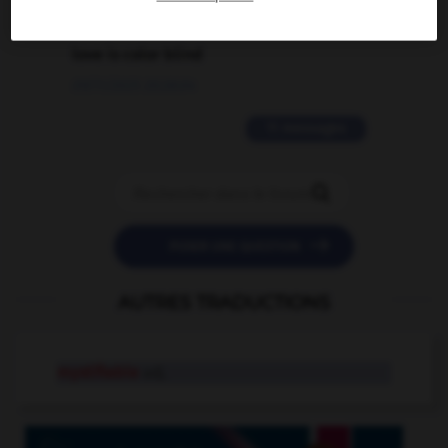
2 messages
love is color blind
09/11/2025 20:28:04
11 messages


POSER UNE QUESTION
AUTRES TRADUCTIONS
mystifiable
adj.