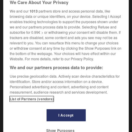
We Care About Your Privacy
We and our
1013
partners store and access personal data, like
browsing data or unique identifiers, on your device. Selecting I Accept
enables tracking technologies to support the purposes shown under
ux
-
mysticisme
-
mystifiable
-
mystifiant
-
mystif
we and our partners process data to provide. Selecting Refuse and
subscribe for 0.99€ > or withdrawing your consent will disable them. If
trackers are disabled, some content and ads you see may not be as

relevant to you. You can resurface this menu to change your choices
or withdraw consent at any time by clicking the Show Purposes link on
FORUM
the bottom of the webpage. Your choices will have effect within our
Website. For more details, refer to our Privacy Policy.
Traduction de holdover
We and our partners process data to provide:
09/04/2026 21:43:44
Use precise geolocation data. Actively scan device characteristics for
identification. Store and/or access information on a device.
2 messages
Personalised advertising and content, advertising and content
measurement, audience research and services development.
Comment faire pour suggérer une
List of Partners (vendors)
signification supplémentaire à une
traduction d'un mot EN en FR ?
I Accept
02/03/2026 13:09:50
Show Purposes