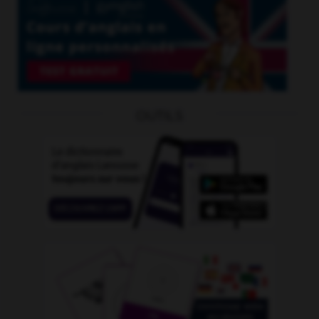
OUTILS