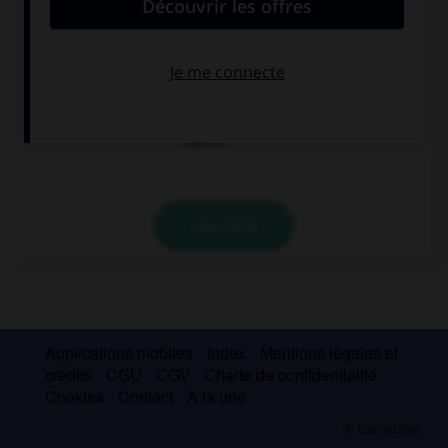
put off the meeting.
has to
might
had to
VALIDER
Applications mobiles
Index
Mentions légales et
crédits
CGU
CGV
Charte de confidentialité
Cookies
Contact
À la une
© Larousse