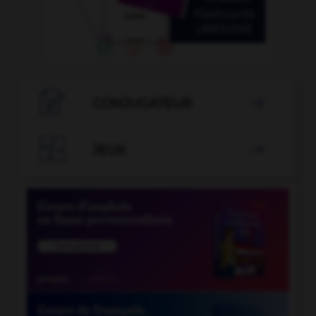

CONJUGATEUR


JEUX
