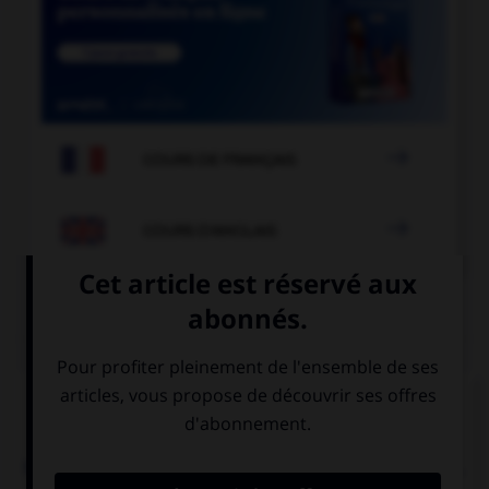

COURS DE FRANÇAIS

COURS D'ANGLAIS
QUIZ
Complétez la séquence avec la proposition qui
convient.
Nigel: “I must put off the meeting.” Nigel said he …