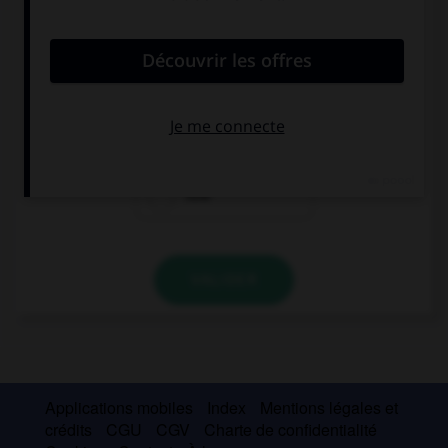
convient.
This music is … cool!
so
such
how
VALIDER
Applications mobiles
Index
Mentions légales et
crédits
CGU
CGV
Charte de confidentialité