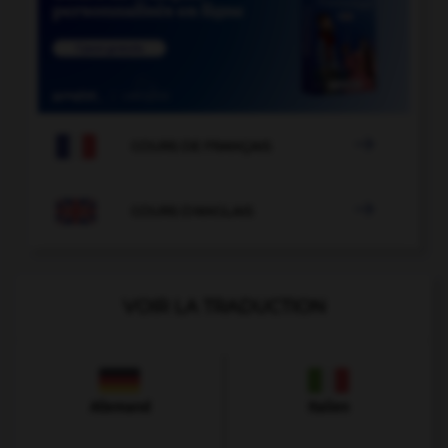

COURS DE FRANÇAIS

COURS D'ANGLAIS
VOIR LA TRADUCTION
Allemand
Italien