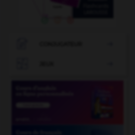

CONJUGATEUR


JEUX
