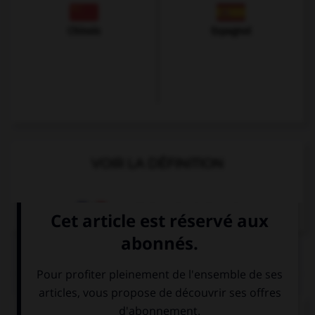
Chinois
Espagnol
VOIR LA DÉFINITION
Dictionnaire de français
QUIZ
Complétez la séquence avec la proposition qui