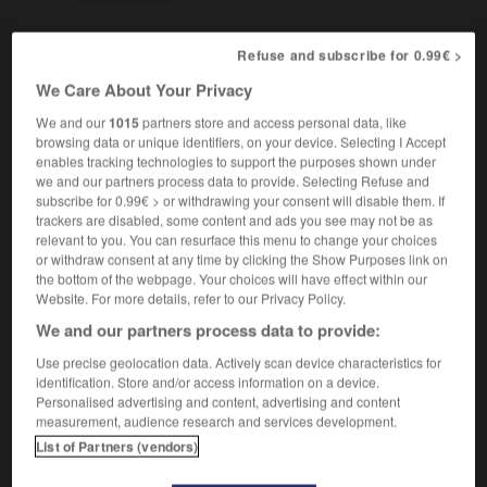
Refuse and subscribe for 0.99€ >
myope
-
myopie
-
myosotis
-
myriade
-
myriapod
We Care About Your Privacy
We and our
1015
partners store and access personal data, like
browsing data or unique identifiers, on your device. Selecting I Accept

enables tracking technologies to support the purposes shown under
we and our partners process data to provide. Selecting Refuse and
FORUM
subscribe for 0.99€ > or withdrawing your consent will disable them. If
trackers are disabled, some content and ads you see may not be as
Traduction de holdover
relevant to you. You can resurface this menu to change your choices
or withdraw consent at any time by clicking the Show Purposes link on
09/04/2026 21:43:44
the bottom of the webpage. Your choices will have effect within our
Website. For more details, refer to our Privacy Policy.
2 messages
We and our partners process data to provide:
Use precise geolocation data. Actively scan device characteristics for
Comment faire pour suggérer une
identification. Store and/or access information on a device.
signification supplémentaire à une
Personalised advertising and content, advertising and content
traduction d'un mot EN en FR ?
measurement, audience research and services development.
List of Partners (vendors)
02/03/2026 13:09:50