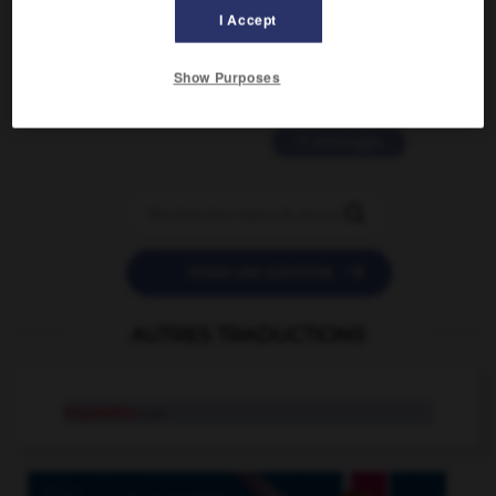
2 messages
I Accept
love is color blind
Show Purposes
09/11/2025 20:28:04
11 messages


POSER UNE QUESTION
AUTRES TRADUCTIONS
myosotis
n.m.