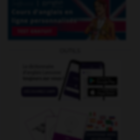
OUTILS