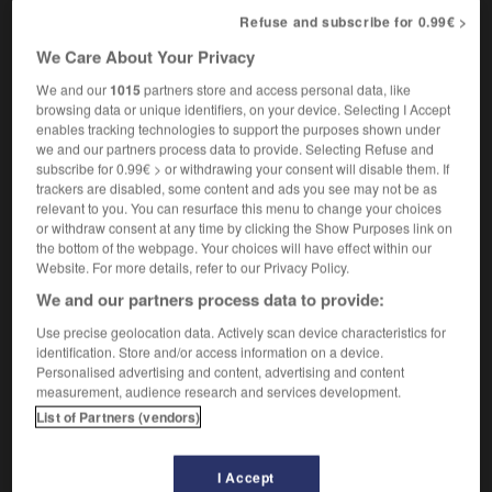
adjectif
Refuse and subscribe for 0.99€ >
multidirectional
We Care About Your Privacy
We and our
1015
partners store and access personal data, like
browsing data or unique identifiers, on your device. Selecting I Accept
-
multiculturel
-
multidirectionnel
-
multifenêtre
-
m
enables tracking technologies to support the purposes shown under
we and our partners process data to provide. Selecting Refuse and
subscribe for 0.99€ > or withdrawing your consent will disable them. If
trackers are disabled, some content and ads you see may not be as

relevant to you. You can resurface this menu to change your choices
or withdraw consent at any time by clicking the Show Purposes link on
FORUM
the bottom of the webpage. Your choices will have effect within our
Website. For more details, refer to our Privacy Policy.
Traduction de holdover
We and our partners process data to provide:
09/04/2026 21:43:44
Use precise geolocation data. Actively scan device characteristics for
identification. Store and/or access information on a device.
2 messages
Personalised advertising and content, advertising and content
measurement, audience research and services development.
Comment faire pour suggérer une
List of Partners (vendors)
signification supplémentaire à une
traduction d'un mot EN en FR ?
I Accept