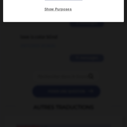
traduction d'un mot EN en FR ?
Show Purposes
02/03/2026 13:09:50
2 messages
love is color blind
09/11/2025 20:28:04
11 messages


POSER UNE QUESTION
AUTRES TRADUCTIONS