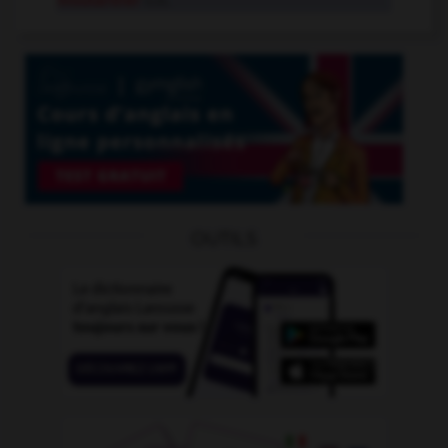
moutardier
n.m.
OUTILS