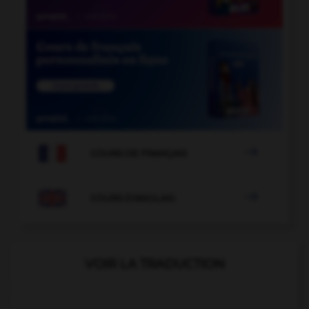

COURS DE FRANÇAIS

COURS D'ANGLAIS
VOIR LA TRADUCTION