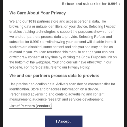
Refuse and subscribe for 0.99€ >
[fabricant]
mustard maker
manufacturer
OU
We Care About Your Privacy
[marchand]
mustard seller
We and our
1015
partners store and access personal data, like
browsing data or unique identifiers, on your device. Selecting I Accept
enables tracking technologies to support the purposes shown under
we and our partners process data to provide. Selecting Refuse and
subscribe for 0.99€ > or withdrawing your consent will disable them. If
ard
-
moutarde
-
moutardier
-
mouton
-
moutonn
trackers are disabled, some content and ads you see may not be as
relevant to you. You can resurface this menu to change your choices
or withdraw consent at any time by clicking the Show Purposes link on

the bottom of the webpage. Your choices will have effect within our
Website. For more details, refer to our Privacy Policy.
FORUM
We and our partners process data to provide:
Traduction de holdover
Use precise geolocation data. Actively scan device characteristics for
identification. Store and/or access information on a device.
09/04/2026 21:43:44
Personalised advertising and content, advertising and content
measurement, audience research and services development.
2 messages
List of Partners (vendors)
Comment faire pour suggérer une
I Accept
signification supplémentaire à une