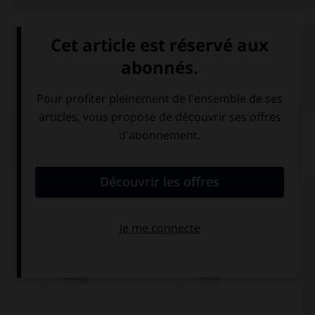
VOIR LA DÉFINITION
Dictionnaire de français
QUIZ
Complétez la séquence avec la proposition qui
convient.
My sister wants … a designer.
being
to be