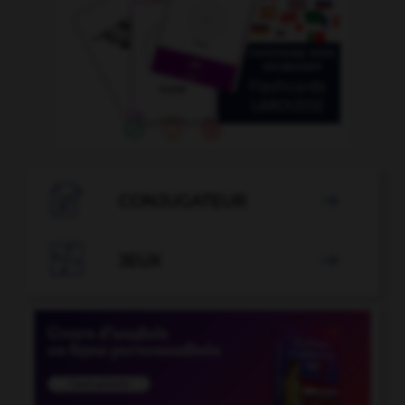

CONJUGATEUR


JEUX
