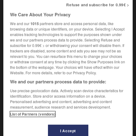
motorboat racing
speedboat
OU
Refuse and subscribe for 0.99€ >
We Care About Your Privacy
We and our
1015
partners store and access personal data, like
-
motonautique
-
motonautisme
-
motoneige
-
mot
browsing data or unique identifiers, on your device. Selecting I Accept
enables tracking technologies to support the purposes shown under
we and our partners process data to provide. Selecting Refuse and
subscribe for 0.99€ > or withdrawing your consent will disable them. If

trackers are disabled, some content and ads you see may not be as
relevant to you. You can resurface this menu to change your choices
FORUM
or withdraw consent at any time by clicking the Show Purposes link on
the bottom of the webpage. Your choices will have effect within our
Traduction de holdover
Website. For more details, refer to our Privacy Policy.
09/04/2026 21:43:44
We and our partners process data to provide:
Use precise geolocation data. Actively scan device characteristics for
2 messages
identification. Store and/or access information on a device.
Personalised advertising and content, advertising and content
measurement, audience research and services development.
Comment faire pour suggérer une
List of Partners (vendors)
signification supplémentaire à une
traduction d'un mot EN en FR ?
I Accept
02/03/2026 13:09:50